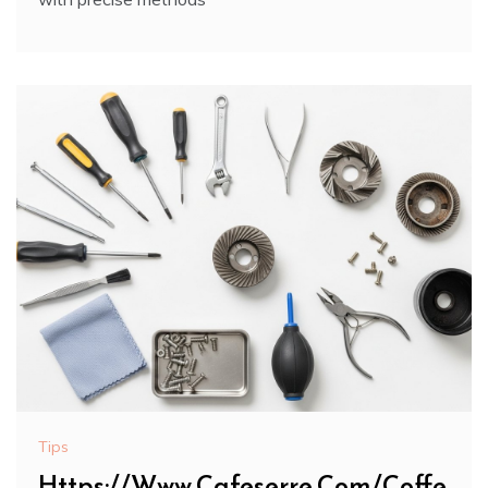
Tips
Https://Www.Cafeserre.Com/Coffe