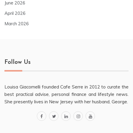
June 2026
April 2026
March 2026
Follow Us
Louisa Giacomelli founded Cafe Serre in 2012 to curate the
best practical advise, personal finance and lifestyle news.
She presently lives in New Jersey with her husband, George.
facebook
twitter
linkedin
instagram
youtube