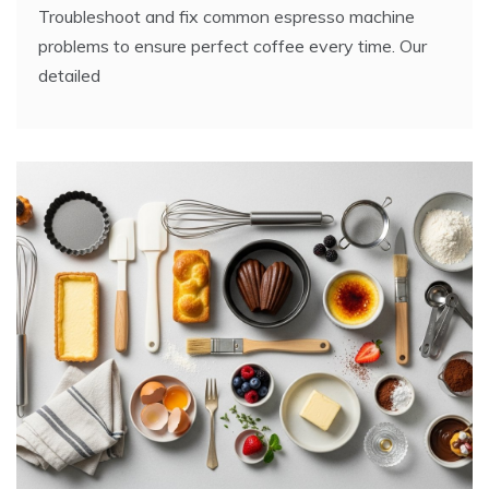
Troubleshoot and fix common espresso machine
problems to ensure perfect coffee every time. Our
detailed