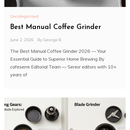
Uncategorized
Best Manual Coffee Grinder
June 2, 2026
By
George B.
The Best Manual Coffee Grinder 2026 — Your
Essential Guide to Superior Home Brewing By
cafeserre Editorial Team — Senior editors with 10+
years of