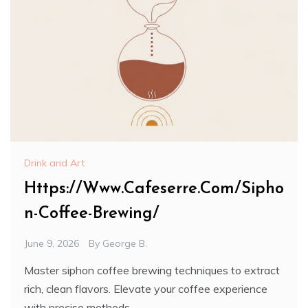
Drink and Art
Https://Www.Cafeserre.Com/Sipho
n-Coffee-Brewing/
June 9, 2026
By
George B.
Master siphon coffee brewing techniques to extract
rich, clean flavors. Elevate your coffee experience
with precise methods