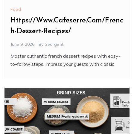
Food
Https://Www.Cafeserre.Com/Frenc
h-Dessert-Recipes/
June 9, 2026
By
George B.
Master authentic french dessert recipes with easy-
to-follow steps. Impress your guests with classic