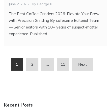
June 2, 2026
By
George B.
The Best Coffee Grinders 2026: Elevate Your Brew
with Precision Grinding By cafeserre Editorial Team
— Senior editors with 10+ years of subject-matter
experience. Published
Posts
1
2
…
11
Next
pagination
Recent Posts