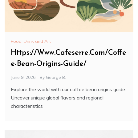
Food, Drink and Art
Https://Www.Cafeserre.Com/Coffe
e-Bean-Origins-Guide/
June 9, 2026
By
George B.
Explore the world with our coffee bean origins guide.
Uncover unique global flavors and regional
characteristics