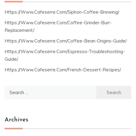
Https://Www.Cafeserre.Com/Siphon-Coffee-Brewing/
Https://Www.Cafeserre.Com/Coffee-Grinder-Burr-
Replacement/
Https://Www.Cafeserre.Com/Coffee-Bean-Origins-Guide/
Https://Www.Cafeserre.Com/Espresso-Troubleshooting-
Guide/
Https://Www.Cafeserre.Com/French-Dessert-Recipes/
Search
for:
Archives