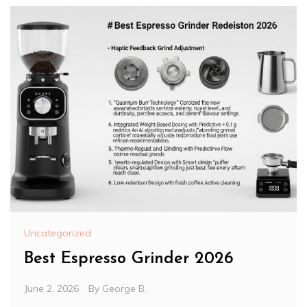
Uncategorized
Best Espresso Grinder 2026
June 2, 2026
By
George B.