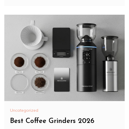
Uncategorized
Best Coffee Grinders 2026