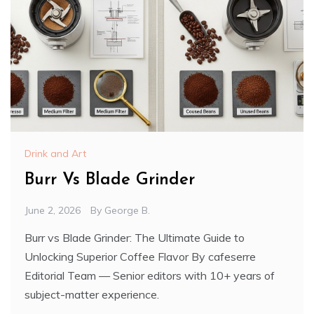
Drink and Art
Burr Vs Blade Grinder
June 2, 2026
By
George B.
Burr vs Blade Grinder: The Ultimate Guide to
Unlocking Superior Coffee Flavor By cafeserre
Editorial Team — Senior editors with 10+ years of
subject-matter experience.