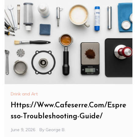
Drink and Art
Https://Www.Cafeserre.Com/Espre
sso-Troubleshooting-Guide/
June 9, 2026
By
George B.