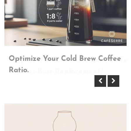
Optimize Your Cold Brew Coffee
Https://Www.Cafeserre.Com/Coffee
Ratio.
Grinder-Burr-Replacement/