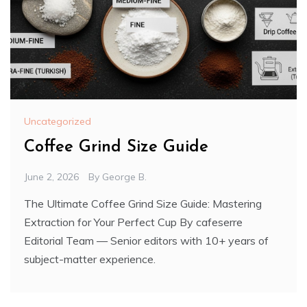
Uncategorized
Coffee Grind Size Guide
June 2, 2026
By
George B.
The Ultimate Coffee Grind Size Guide: Mastering
Extraction for Your Perfect Cup By cafeserre
Editorial Team — Senior editors with 10+ years of
subject-matter experience.