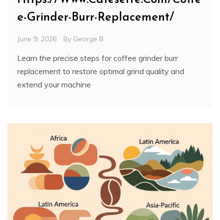
e-Grinder-Burr-Replacement/
June 9, 2026
By
George B.
Learn the precise steps for coffee grinder burr
replacement to restore optimal grind quality and
extend your machine