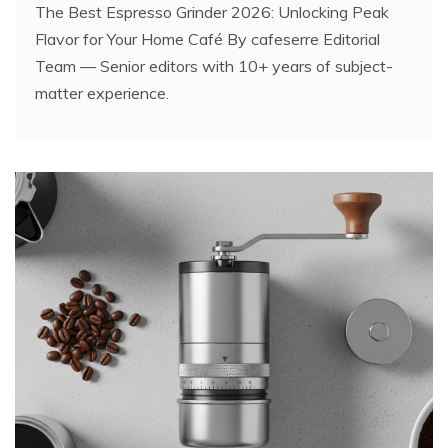
The Best Espresso Grinder 2026: Unlocking Peak
Flavor for Your Home Café By cafeserre Editorial
Team — Senior editors with 10+ years of subject-
matter experience.