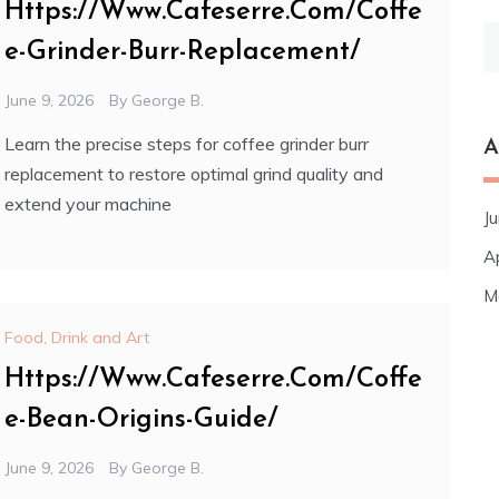
Https://Www.Cafeserre.Com/Coffe
S
e-Grinder-Burr-Replacement/
fo
June 9, 2026
By
George B.
Learn the precise steps for coffee grinder burr
A
replacement to restore optimal grind quality and
extend your machine
J
A
M
Food, Drink and Art
Https://Www.Cafeserre.Com/Coffe
e-Bean-Origins-Guide/
June 9, 2026
By
George B.