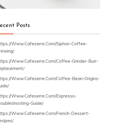
ecent Posts
ttps://Www.Cafeserre.Com/Siphon-Coffee-
rewing/
ttps://Www.Cafeserre.Com/Coffee-Grinder-Burr-
eplacement/
ttps://Www.Cafeserre.Com/Coffee-Bean-Origins-
uide/
ttps://Www.Cafeserre.Com/Espresso-
roubleshooting-Guide/
ttps://Www.Cafeserre.Com/French-Dessert-
ecipes/