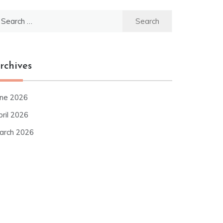
earch
r:
rchives
une 2026
pril 2026
arch 2026