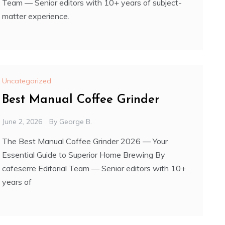
Team — Senior editors with 10+ years of subject-
matter experience.
Uncategorized
Best Manual Coffee Grinder
June 2, 2026
By
George B.
The Best Manual Coffee Grinder 2026 — Your
Essential Guide to Superior Home Brewing By
cafeserre Editorial Team — Senior editors with 10+
years of