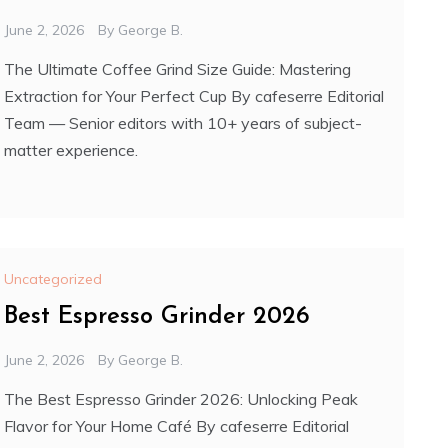
June 2, 2026
By
George B.
The Ultimate Coffee Grind Size Guide: Mastering
Extraction for Your Perfect Cup By cafeserre Editorial
Team — Senior editors with 10+ years of subject-
matter experience.
Uncategorized
Best Espresso Grinder 2026
June 2, 2026
By
George B.
The Best Espresso Grinder 2026: Unlocking Peak
Flavor for Your Home Café By cafeserre Editorial