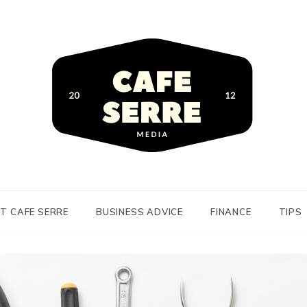
siness Advice and Finance
Serre
T CAFE SERRE
BUSINESS ADVICE
FINANCE
TIPS