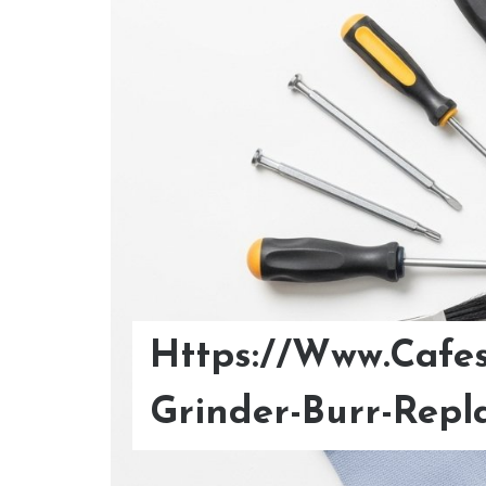
Https://Www.Cafes
Optimize Your Col
Grinder-Burr-Repl