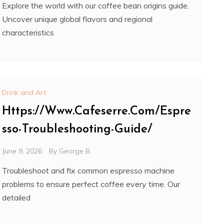
Explore the world with our coffee bean origins guide.
Uncover unique global flavors and regional
characteristics
Drink and Art
Https://Www.Cafeserre.Com/Espre
sso-Troubleshooting-Guide/
June 9, 2026
By
George B.
Troubleshoot and fix common espresso machine
problems to ensure perfect coffee every time. Our
detailed