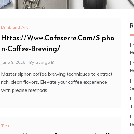
R
Drink and Art
Https://Www.Cafeserre.Com/Sipho
H
n-Coffee-Brewing/
B
June 9, 2026
By
George B.
H
R
Master siphon coffee brewing techniques to extract
H
rich, clean flavors. Elevate your coffee experience
G
with precise methods
H
T
H
R
Tips