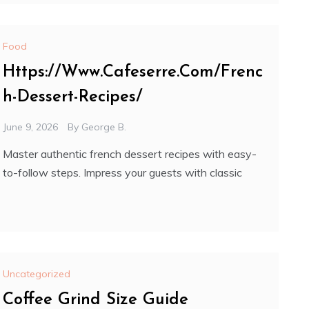
Food
Https://Www.Cafeserre.Com/Frenc
h-Dessert-Recipes/
June 9, 2026
By
George B.
Master authentic french dessert recipes with easy-
to-follow steps. Impress your guests with classic
Uncategorized
Coffee Grind Size Guide