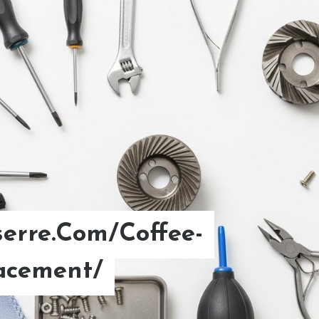
erre.Com/Coffee-
d Brew Coffee Ratio.
acement/