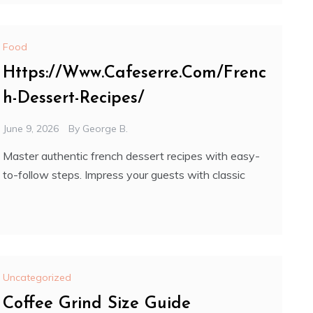
Food
Https://Www.Cafeserre.Com/Frenc
h-Dessert-Recipes/
June 9, 2026
By
George B.
Master authentic french dessert recipes with easy-
to-follow steps. Impress your guests with classic
Uncategorized
Coffee Grind Size Guide