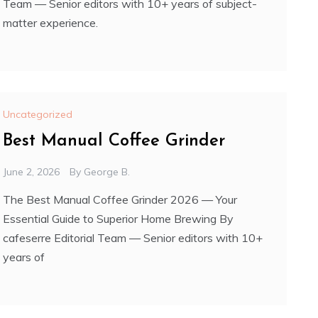
Team — Senior editors with 10+ years of subject-
matter experience.
Uncategorized
Best Manual Coffee Grinder
June 2, 2026
By
George B.
The Best Manual Coffee Grinder 2026 — Your
Essential Guide to Superior Home Brewing By
cafeserre Editorial Team — Senior editors with 10+
years of