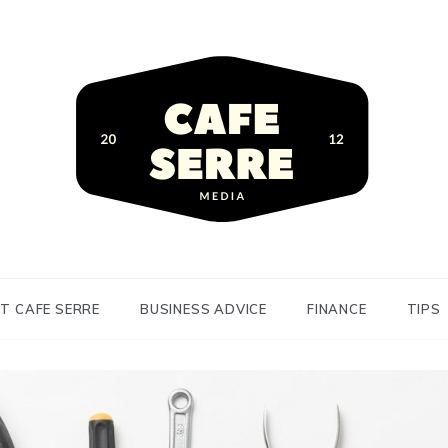
siness Advice and Finance
Serre
T CAFE SERRE
BUSINESS ADVICE
FINANCE
TIPS