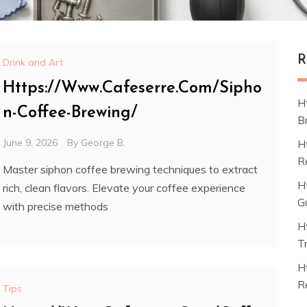
R
Drink and Art
Https://Www.Cafeserre.Com/Sipho
H
n-Coffee-Brewing/
B
June 9, 2026
By
George B.
H
R
Master siphon coffee brewing techniques to extract
H
rich, clean flavors. Elevate your coffee experience
G
with precise methods
H
T
H
R
Tips