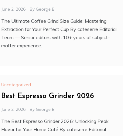
June 2, 2026
By
George B.
The Ultimate Coffee Grind Size Guide: Mastering
Extraction for Your Perfect Cup By cafeserre Editorial
Team — Senior editors with 10+ years of subject-
matter experience.
Uncategorized
Best Espresso Grinder 2026
June 2, 2026
By
George B.
The Best Espresso Grinder 2026: Unlocking Peak
Flavor for Your Home Café By cafeserre Editorial