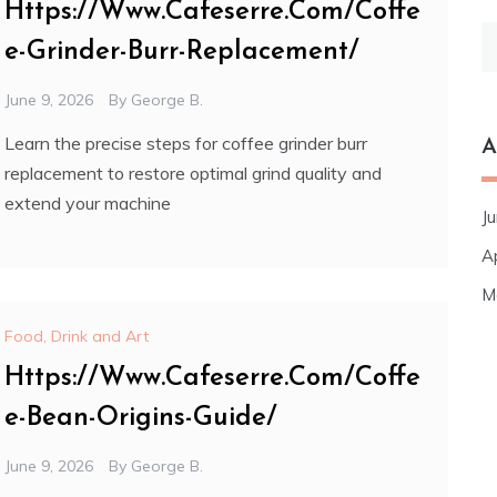
Https://Www.Cafeserre.Com/Coffe
S
e-Grinder-Burr-Replacement/
fo
June 9, 2026
By
George B.
Learn the precise steps for coffee grinder burr
A
replacement to restore optimal grind quality and
extend your machine
J
A
M
Food, Drink and Art
Https://Www.Cafeserre.Com/Coffe
e-Bean-Origins-Guide/
June 9, 2026
By
George B.