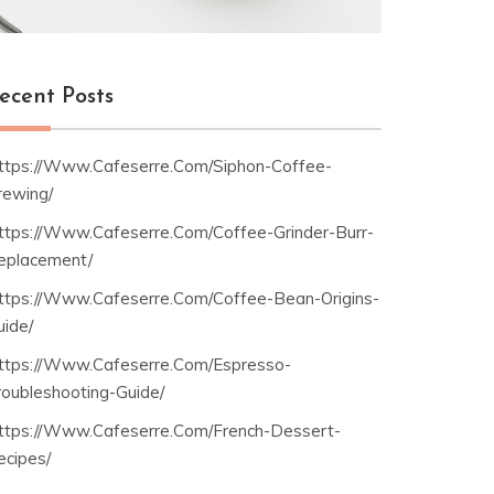
ecent Posts
ttps://Www.Cafeserre.Com/Siphon-Coffee-
rewing/
ttps://Www.Cafeserre.Com/Coffee-Grinder-Burr-
eplacement/
ttps://Www.Cafeserre.Com/Coffee-Bean-Origins-
uide/
ttps://Www.Cafeserre.Com/Espresso-
roubleshooting-Guide/
ttps://Www.Cafeserre.Com/French-Dessert-
ecipes/