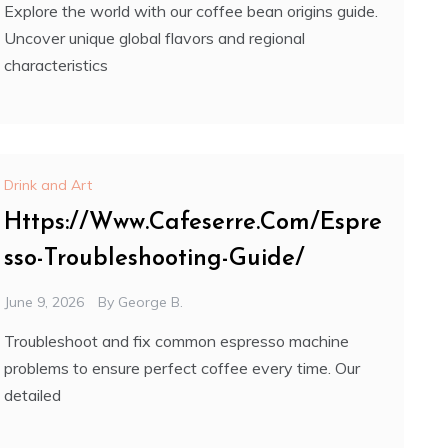
Explore the world with our coffee bean origins guide.
Uncover unique global flavors and regional
characteristics
Drink and Art
Https://Www.Cafeserre.Com/Espre
sso-Troubleshooting-Guide/
June 9, 2026
By
George B.
Troubleshoot and fix common espresso machine
problems to ensure perfect coffee every time. Our
detailed