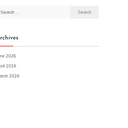
earch
r:
rchives
une 2026
pril 2026
arch 2026