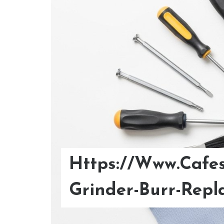
Https://Www.Cafes
Optimize Your Col
Grinder-Burr-Repl