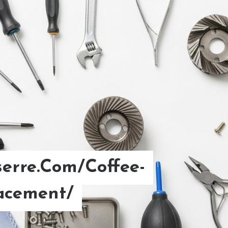
erre.Com/Coffee-
d Brew Coffee Ratio.
acement/