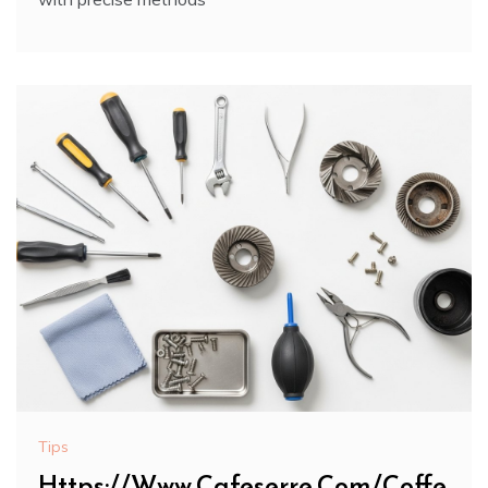
Tips
Https://Www.Cafeserre.Com/Coffe