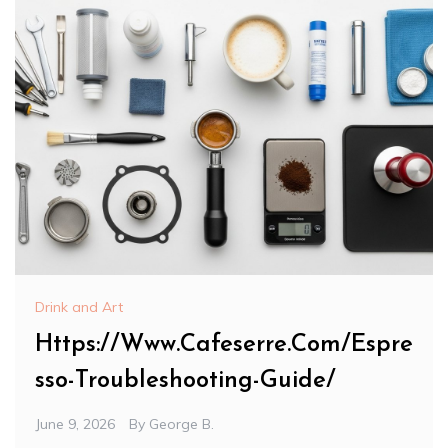
Drink and Art
Https://Www.Cafeserre.Com/Espre
sso-Troubleshooting-Guide/
June 9, 2026
By
George B.