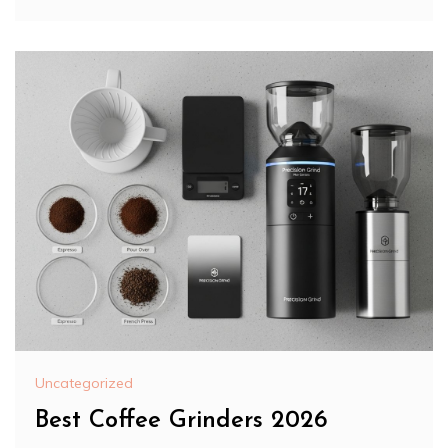
Uncategorized
Best Coffee Grinders 2026