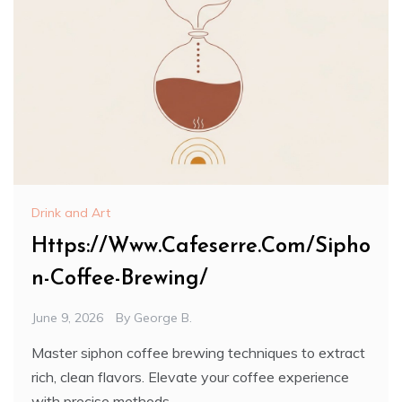
Drink and Art
Https://Www.Cafeserre.Com/Sipho
n-Coffee-Brewing/
June 9, 2026
By
George B.
Master siphon coffee brewing techniques to extract
rich, clean flavors. Elevate your coffee experience
with precise methods