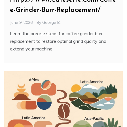
e-Grinder-Burr-Replacement/
June 9, 2026
By
George B.
Learn the precise steps for coffee grinder burr
replacement to restore optimal grind quality and
extend your machine