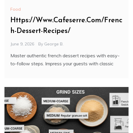
Food
Https://Www.Cafeserre.Com/Frenc
h-Dessert-Recipes/
June 9, 2026
By
George B.
Master authentic french dessert recipes with easy-
to-follow steps. Impress your guests with classic