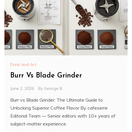
Drink and Art
Burr Vs Blade Grinder
June 2, 2026
By
George B.
Burr vs Blade Grinder: The Ultimate Guide to
Unlocking Superior Coffee Flavor By cafeserre
Editorial Team — Senior editors with 10+ years of
subject-matter experience.