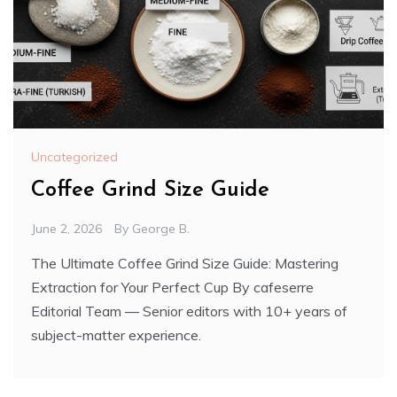
Uncategorized
Coffee Grind Size Guide
June 2, 2026
By
George B.
The Ultimate Coffee Grind Size Guide: Mastering
Extraction for Your Perfect Cup By cafeserre
Editorial Team — Senior editors with 10+ years of
subject-matter experience.