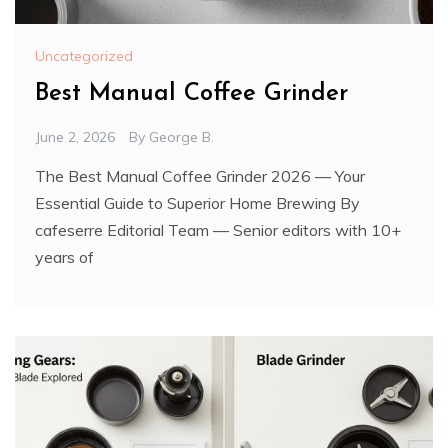
Uncategorized
Best Manual Coffee Grinder
June 2, 2026
By
George B.
The Best Manual Coffee Grinder 2026 — Your
Essential Guide to Superior Home Brewing By
cafeserre Editorial Team — Senior editors with 10+
years of