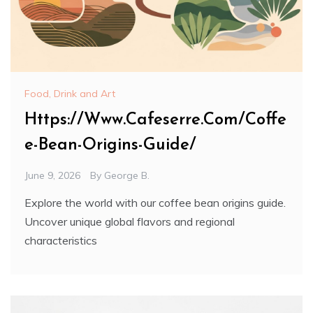
Food, Drink and Art
Https://Www.Cafeserre.Com/Coffe
e-Bean-Origins-Guide/
June 9, 2026
By
George B.
Explore the world with our coffee bean origins guide.
Uncover unique global flavors and regional
characteristics