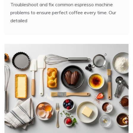
Troubleshoot and fix common espresso machine
problems to ensure perfect coffee every time. Our
detailed