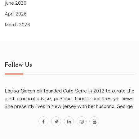
June 2026
April 2026
March 2026
Follow Us
Louisa Giacomelli founded Cafe Serre in 2012 to curate the
best practical advise, personal finance and lifestyle news.
She presently lives in New Jersey with her husband, George.
facebook
twitter
linkedin
instagram
youtube