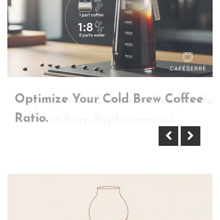
Optimize Your Cold Brew Coffee
Https://Www.Cafeserre.Com/Coffee
Ratio.
Grinder-Burr-Replacement/