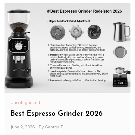
Uncategorized
Best Espresso Grinder 2026
June 2, 2026
By
George B.