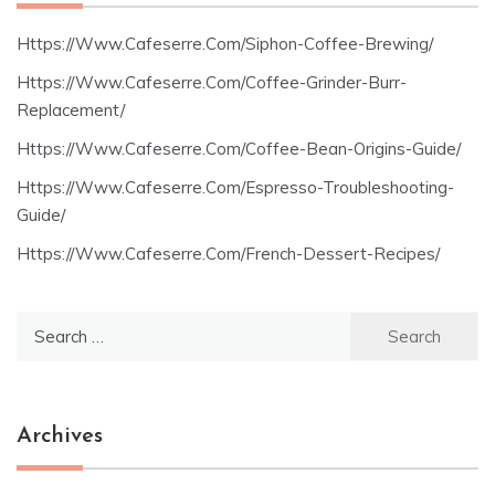
Https://Www.Cafeserre.Com/Siphon-Coffee-Brewing/
Https://Www.Cafeserre.Com/Coffee-Grinder-Burr-
Replacement/
Https://Www.Cafeserre.Com/Coffee-Bean-Origins-Guide/
Https://Www.Cafeserre.Com/Espresso-Troubleshooting-
Guide/
Https://Www.Cafeserre.Com/French-Dessert-Recipes/
Search
for:
Archives