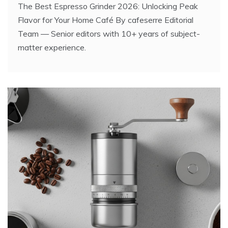
The Best Espresso Grinder 2026: Unlocking Peak
Flavor for Your Home Café By cafeserre Editorial
Team — Senior editors with 10+ years of subject-
matter experience.