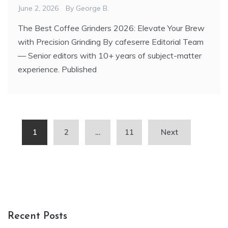
June 2, 2026
By
George B.
The Best Coffee Grinders 2026: Elevate Your Brew
with Precision Grinding By cafeserre Editorial Team
— Senior editors with 10+ years of subject-matter
experience. Published
Posts
1
2
…
11
Next
pagination
Recent Posts