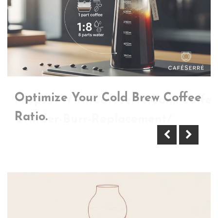
Optimize Your Cold Brew Coffee
Https://Www.Cafeserre.Com/Coffee
Ratio.
Grinder-Burr-Replacement/