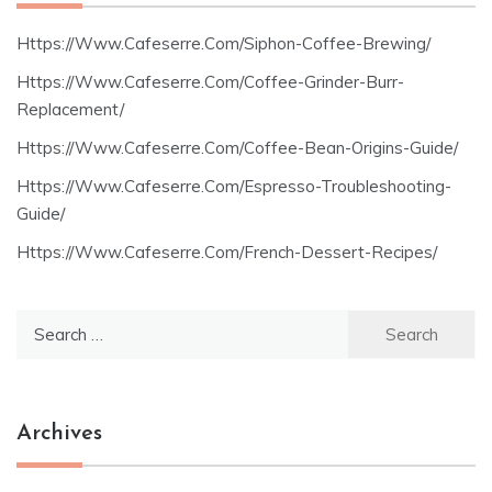
Https://Www.Cafeserre.Com/Siphon-Coffee-Brewing/
Https://Www.Cafeserre.Com/Coffee-Grinder-Burr-
Replacement/
Https://Www.Cafeserre.Com/Coffee-Bean-Origins-Guide/
Https://Www.Cafeserre.Com/Espresso-Troubleshooting-
Guide/
Https://Www.Cafeserre.Com/French-Dessert-Recipes/
Search
for:
Archives