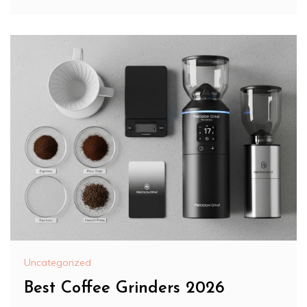
Uncategorized
Best Coffee Grinders 2026