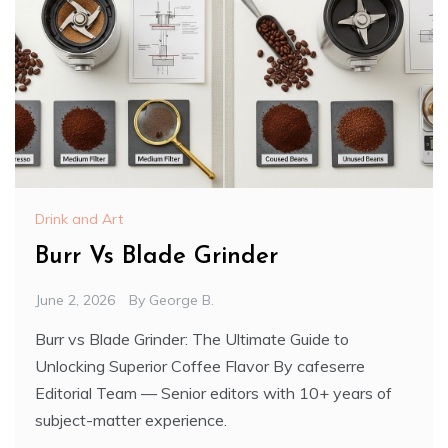
Drink and Art
Burr Vs Blade Grinder
June 2, 2026
By
George B.
Burr vs Blade Grinder: The Ultimate Guide to
Unlocking Superior Coffee Flavor By cafeserre
Editorial Team — Senior editors with 10+ years of
subject-matter experience.