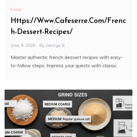
Food
Https://Www.Cafeserre.Com/Frenc
h-Dessert-Recipes/
June 9, 2026
By
George B.
Master authentic french dessert recipes with easy-
to-follow steps. Impress your guests with classic