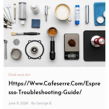
Drink and Art
Https://Www.Cafeserre.Com/Espre
sso-Troubleshooting-Guide/
June 9, 2026
By
George B.