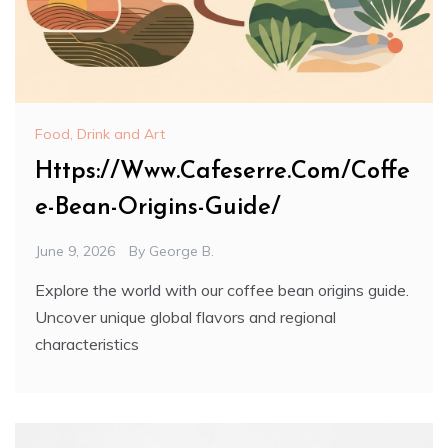
Food, Drink and Art
Https://Www.Cafeserre.Com/Coffe
e-Bean-Origins-Guide/
June 9, 2026
By
George B.
Explore the world with our coffee bean origins guide.
Uncover unique global flavors and regional
characteristics