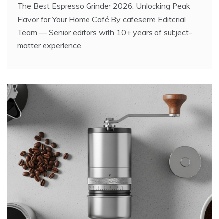
The Best Espresso Grinder 2026: Unlocking Peak
Flavor for Your Home Café By cafeserre Editorial
Team — Senior editors with 10+ years of subject-
matter experience.