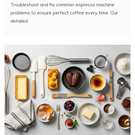
Troubleshoot and fix common espresso machine
problems to ensure perfect coffee every time. Our
detailed