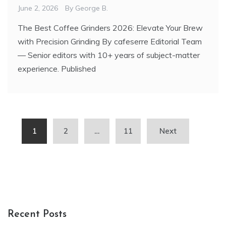
June 2, 2026
By
George B.
The Best Coffee Grinders 2026: Elevate Your Brew
with Precision Grinding By cafeserre Editorial Team
— Senior editors with 10+ years of subject-matter
experience. Published
Posts
1
2
…
11
Next
pagination
Recent Posts