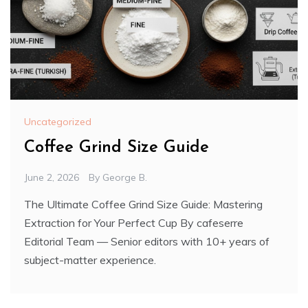
Uncategorized
Coffee Grind Size Guide
June 2, 2026
By
George B.
The Ultimate Coffee Grind Size Guide: Mastering
Extraction for Your Perfect Cup By cafeserre
Editorial Team — Senior editors with 10+ years of
subject-matter experience.