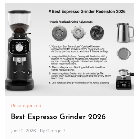
Uncategorized
Best Espresso Grinder 2026
June 2, 2026
By
George B.