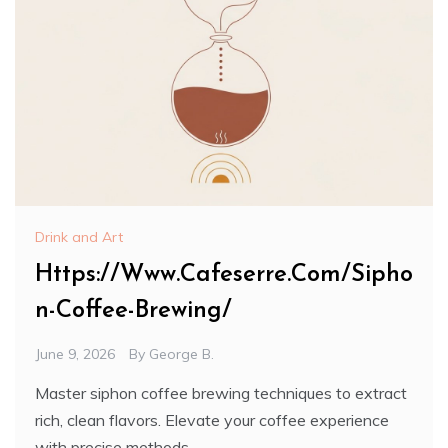
Drink and Art
Https://Www.Cafeserre.Com/Sipho
n-Coffee-Brewing/
June 9, 2026
By
George B.
Master siphon coffee brewing techniques to extract
rich, clean flavors. Elevate your coffee experience
with precise methods