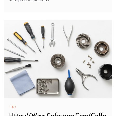
Tips
Https://Www.Cafeserre.Com/Coffe