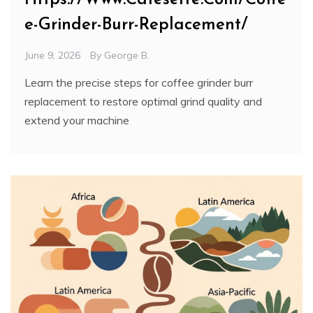
e-Grinder-Burr-Replacement/
June 9, 2026
By
George B.
Learn the precise steps for coffee grinder burr
replacement to restore optimal grind quality and
extend your machine