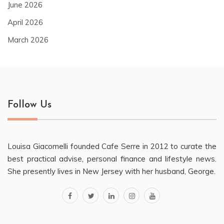
June 2026
April 2026
March 2026
Follow Us
Louisa Giacomelli founded Cafe Serre in 2012 to curate the
best practical advise, personal finance and lifestyle news.
She presently lives in New Jersey with her husband, George.
facebook
twitter
linkedin
instagram
youtube