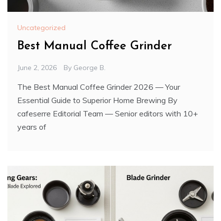
Uncategorized
Best Manual Coffee Grinder
June 2, 2026
By
George B.
The Best Manual Coffee Grinder 2026 — Your
Essential Guide to Superior Home Brewing By
cafeserre Editorial Team — Senior editors with 10+
years of