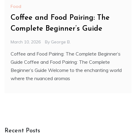
Food
Coffee and Food Pairing: The
Complete Beginner’s Guide
March 10, 2026
By
George B.
Coffee and Food Pairing: The Complete Beginner’s
Guide Coffee and Food Pairing: The Complete
Beginner’s Guide Welcome to the enchanting world
where the nuanced aromas
Recent Posts