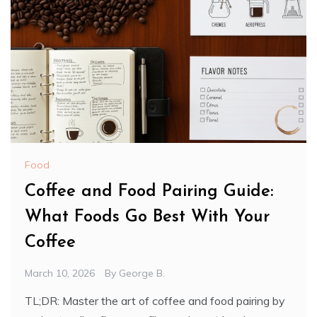
Food
Coffee and Food Pairing Guide:
What Foods Go Best With Your
Coffee
March 10, 2026
By
George B.
TL;DR: Master the art of coffee and food pairing by