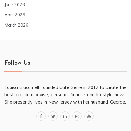
June 2026
April 2026
March 2026
Follow Us
Louisa Giacomelli founded Cafe Serre in 2012 to curate the
best practical advise, personal finance and lifestyle news.
She presently lives in New Jersey with her husband, George.
facebook
twitter
linkedin
instagram
youtube