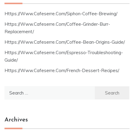
Https://Www.Cafeserre.Com/Siphon-Coffee-Brewing/
Https://Www.Cafeserre.Com/Coffee-Grinder-Burr-
Replacement/
Https://Www.Cafeserre.Com/Coffee-Bean-Origins-Guide/
Https://Www.Cafeserre.Com/Espresso-Troubleshooting-
Guide/
Https://Www.Cafeserre.Com/French-Dessert-Recipes/
Search
for:
Archives