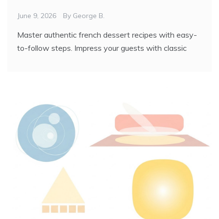
June 9, 2026
By
George B.
Master authentic french dessert recipes with easy-
to-follow steps. Impress your guests with classic