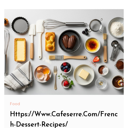
Food
Https://Www.Cafeserre.Com/Frenc
h-Dessert-Recipes/