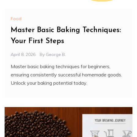
Food
Master Basic Baking Techniques:
Your First Steps
April 8, 2026
By
George B.
Master basic baking techniques for beginners,
ensuring consistently successful homemade goods.
Unlock your baking potential today.