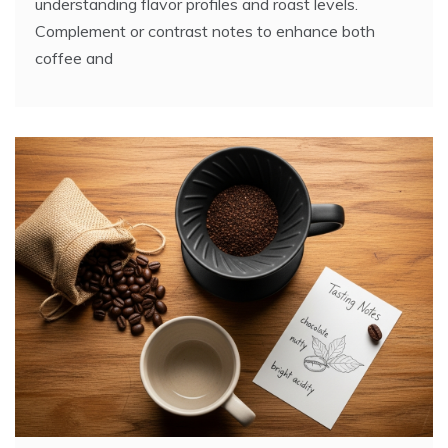
understanding flavor profiles and roast levels.
Complement or contrast notes to enhance both
coffee and