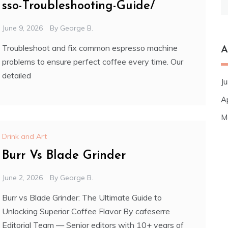
sso-Troubleshooting-Guide/
fo
June 9, 2026
By
George B.
Troubleshoot and fix common espresso machine
A
problems to ensure perfect coffee every time. Our
detailed
J
A
M
Drink and Art
Burr Vs Blade Grinder
June 2, 2026
By
George B.
Burr vs Blade Grinder: The Ultimate Guide to
Unlocking Superior Coffee Flavor By cafeserre
Editorial Team — Senior editors with 10+ years of