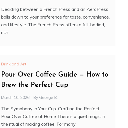
Deciding between a French Press and an AeroPress
boils down to your preference for taste, convenience,
and lifestyle. The French Press offers a full-bodied,
rich
Drink and Art
Pour Over Coffee Guide — How to
Brew the Perfect Cup
March 10, 2026
By
George B.
The Symphony in Your Cup: Crafting the Perfect
Pour Over Coffee at Home There’s a quiet magic in
the ritual of making coffee. For many