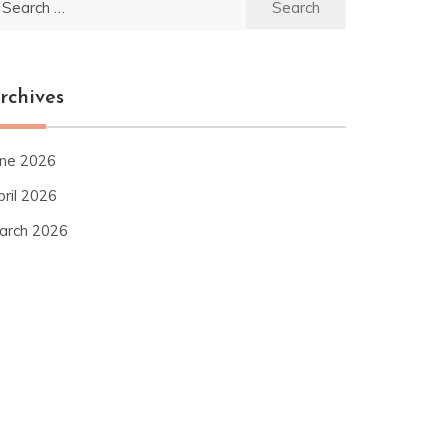
r:
rchives
une 2026
pril 2026
arch 2026