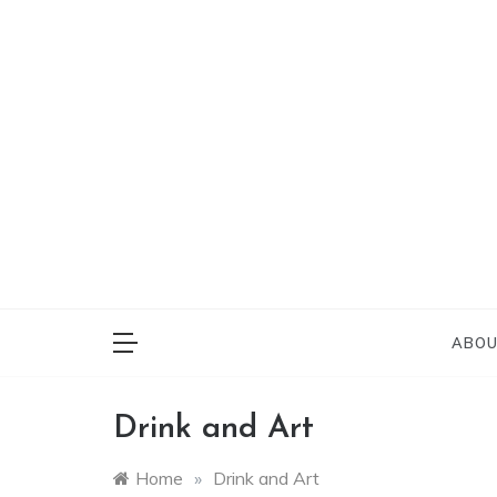
Skip
to
content
Everything on Bu
Cafe 
ABOU
Drink and Art
Home
»
Drink and Art