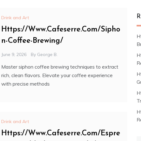
R
Drink and Art
Https://Www.Cafeserre.Com/Sipho
H
n-Coffee-Brewing/
B
June 9, 2026
By
George B.
H
R
Master siphon coffee brewing techniques to extract
H
rich, clean flavors. Elevate your coffee experience
G
with precise methods
H
T
H
R
Drink and Art
Https://Www.Cafeserre.Com/Espre
S