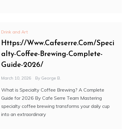
Drink and Art
Https://Www.Cafeserre.Com/Speci
alty-Coffee-Brewing-Complete-
Guide-2026/
March 10, 2026
By
George B.
What is Specialty Coffee Brewing? A Complete
Guide for 2026 By Cafe Serre Team Mastering
specialty coffee brewing transforms your daily cup
into an extraordinary