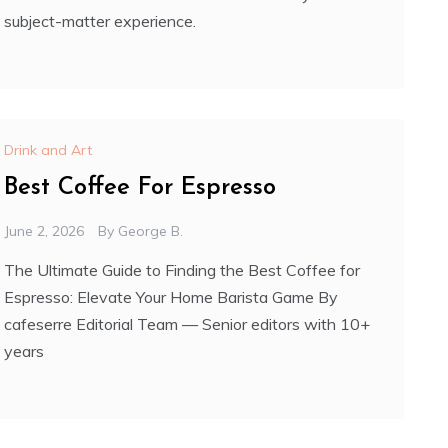
subject-matter experience.
Drink and Art
Best Coffee For Espresso
June 2, 2026
By
George B.
The Ultimate Guide to Finding the Best Coffee for
Espresso: Elevate Your Home Barista Game By
cafeserre Editorial Team — Senior editors with 10+
years