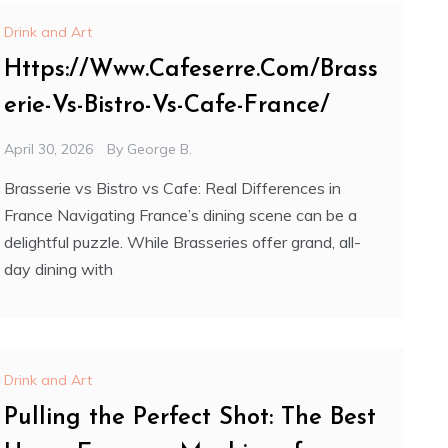
Drink and Art
Https://Www.Cafeserre.Com/Brass
erie-Vs-Bistro-Vs-Cafe-France/
April 30, 2026
By
George B.
Brasserie vs Bistro vs Cafe: Real Differences in
France Navigating France’s dining scene can be a
delightful puzzle. While Brasseries offer grand, all-
day dining with
Drink and Art
Pulling the Perfect Shot: The Best