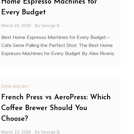
Home Espresso Machines for
Every Budget
March 24, 2026
By
George B.
Best Home Espresso Machines for Every Budget –
Cafe Serre Pulling the Perfect Shot: The Best Home
Espresso Machines for Every Budget By Alex Rivera,
Drink and Art
French Press vs AeroPress: Which
Coffee Brewer Should You
Choose?
March 10, 2026
By
George B.