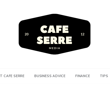
siness Advice and Finance
Serre
T CAFE SERRE
BUSINESS ADVICE
FINANCE
TIPS