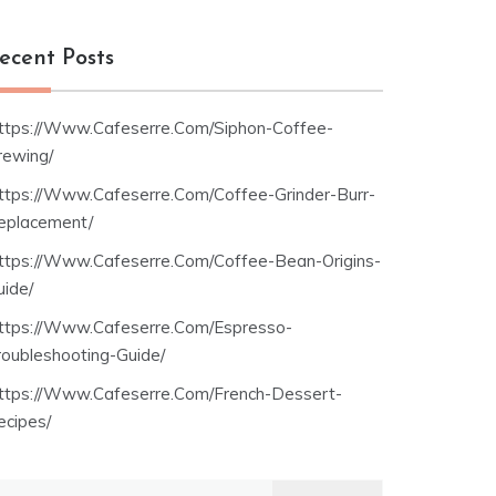
ecent Posts
ttps://Www.Cafeserre.Com/Siphon-Coffee-
rewing/
ttps://Www.Cafeserre.Com/Coffee-Grinder-Burr-
eplacement/
ttps://Www.Cafeserre.Com/Coffee-Bean-Origins-
uide/
ttps://Www.Cafeserre.Com/Espresso-
roubleshooting-Guide/
ttps://Www.Cafeserre.Com/French-Dessert-
ecipes/
earch