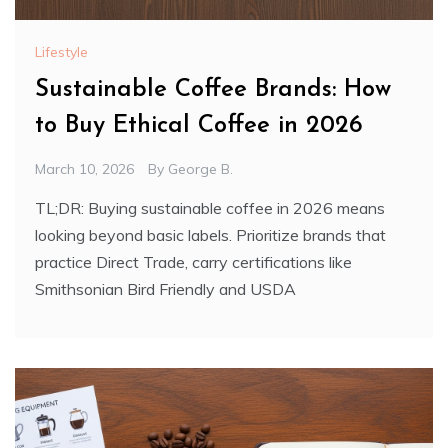
Lifestyle
Sustainable Coffee Brands: How
to Buy Ethical Coffee in 2026
March 10, 2026
By
George B.
TL;DR: Buying sustainable coffee in 2026 means
looking beyond basic labels. Prioritize brands that
practice Direct Trade, carry certifications like
Smithsonian Bird Friendly and USDA