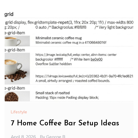
Lifestyle
7 Home Coffee Bar Setup Ideas
April 8, 2026
By
George B.