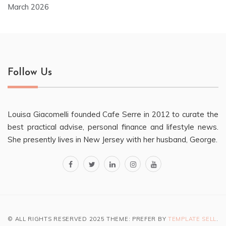
March 2026
Follow Us
Louisa Giacomelli founded Cafe Serre in 2012 to curate the
best practical advise, personal finance and lifestyle news.
She presently lives in New Jersey with her husband, George.
facebook
twitter
linkedin
instagram
youtube
© ALL RIGHTS RESERVED 2025 THEME: PREFER BY
TEMPLATE SELL
.