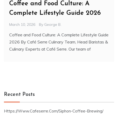
Coffee and Food Culture: A
Complete Lifestyle Guide 2026
March 10, 2026
By
George B.
Coffee and Food Culture: A Complete Lifestyle Guide
2026 By Café Serre Culinary Team, Head Baristas &
Culinary Experts at Café Serre. Our team of
Recent Posts
Https://Www.Cafeserre.Com/Siphon-Coffee-Brewing/