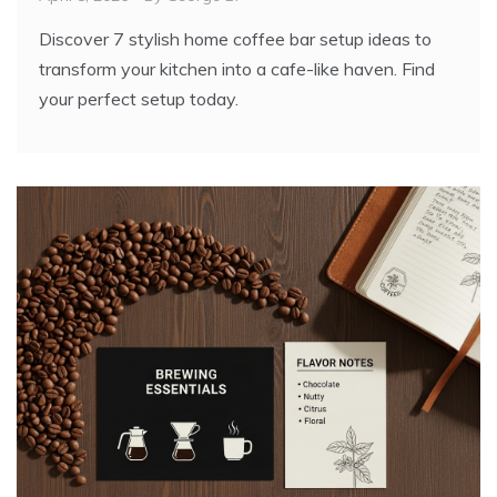
Discover 7 stylish home coffee bar setup ideas to
transform your kitchen into a cafe-like haven. Find
your perfect setup today.