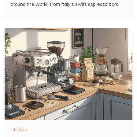
around the world, from Italy’s swift espresso bars
Lifestyle