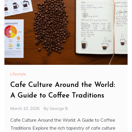
Lifestyle
Cafe Culture Around the World:
A Guide to Coffee Traditions
March 10, 2026
By
George B.
Cafe Culture Around the World: A Guide to Coffee
Traditions Explore the rich tapestry of cafe culture