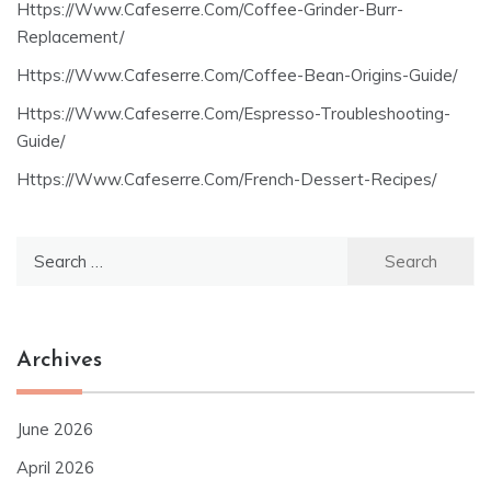
Https://Www.Cafeserre.Com/Coffee-Grinder-Burr-
Replacement/
Https://Www.Cafeserre.Com/Coffee-Bean-Origins-Guide/
Https://Www.Cafeserre.Com/Espresso-Troubleshooting-
Guide/
Https://Www.Cafeserre.Com/French-Dessert-Recipes/
Search
for:
Archives
June 2026
April 2026