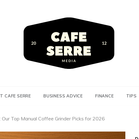
siness Advice and Finance
Serre
T CAFE SERRE
BUSINESS ADVICE
FINANCE
TIPS
: Our Top Manual Coffee Grinder Picks for 2026