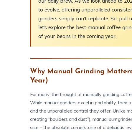
our daily brew. As we look ahead to 20
to evolve, offering unparalleled consisten
grinders simply can’t replicate. So, pul
let’s explore the best manual coffee grin
of your beans in the coming year.
Why Manual Grinding Matters
Year)
For many, the thought of manually grinding coffee
While manual grinders excel in portability, their 
and the unparalleled control they offer. Unlike 
creating “boulders and dust”), manual burr grinder
size – the absolute cornerstone of a delicious, e