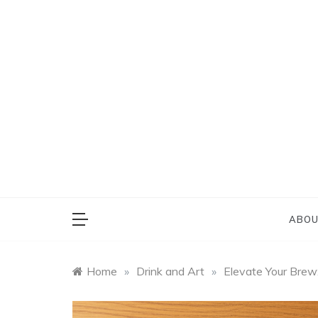
Skip
to
content
Everything on Bu
Cafe 
ABOU
Home
»
Drink and Art
»
Elevate Your Brew