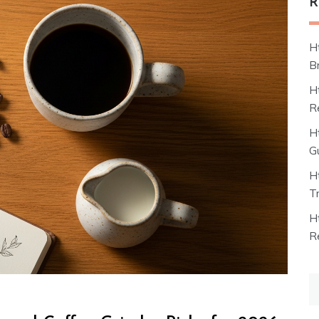
R
H
B
H
R
H
G
H
T
H
R
S
fo