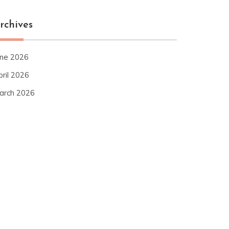
rchives
une 2026
pril 2026
arch 2026