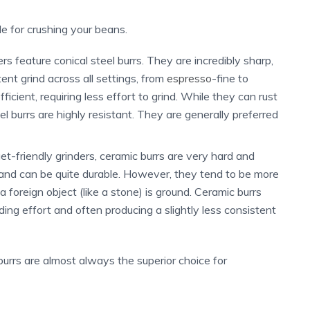
le for crushing your beans.
 feature conical steel burrs. They are incredibly sharp,
ent grind across all settings, from
espresso
-fine to
cient, requiring less effort to grind. While they can rust
el burrs are highly resistant. They are generally preferred
t-friendly grinders, ceramic burrs are very hard and
 and can be quite durable. However, they tend to be more
 a foreign object (like a stone) is ground. Ceramic burrs
nding effort and often producing a slightly less consistent
burrs are almost always the superior choice for