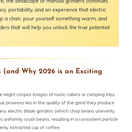
26, the landscape of manual grinders continues
cy, portability, and an experience that electric
l up a chair, pour yourself something warm, and
ders that will help you unlock the true potential
 (and Why 2026 is an Exciting
 might conjure images of rustic cabins or camping trips.
true prowess lies in the quality of the grind they produce
many electric blade grinders (which chop beans unevenly,
s uniformly crush beans, resulting in a consistent particle
venly extracted cup of coffee.