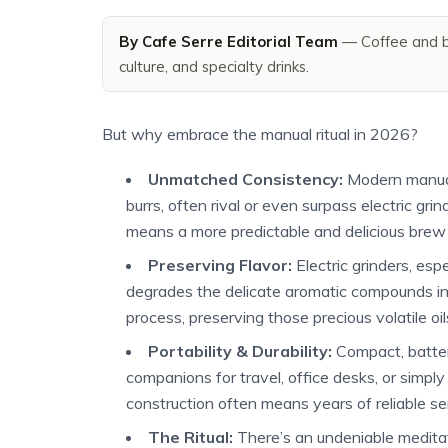
By Cafe Serre Editorial Team
— Coffee and b
culture, and specialty drinks.
But why embrace the manual ritual in 2026?
Unmatched Consistency:
Modern manual 
burrs, often rival or even surpass electric grin
means a more predictable and delicious brew 
Preserving Flavor:
Electric grinders, es
degrades the delicate aromatic compounds i
process, preserving those precious volatile oil
Portability & Durability:
Compact, battery
companions for travel, office desks, or simpl
construction often means years of reliable se
The Ritual:
There’s an undeniable meditati