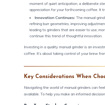
moment of quiet anticipation, a deliberate s
appreciation for your forthcoming coffee. It tr
Innovation Continues:
The manual grinde
refining burr geometries, improving adjustm
leading to grinders that are easier to use, m
continue this trend of thoughtful innovation.
Investing in a quality manual grinder is an invest
coffee. It’s about taking control of your brew fr
Key Considerations When Cho
Navigating the world of manual grinders can fee
available. To help you make an informed decision,