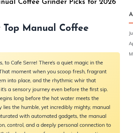
nual Coffee Grinder Picks for 2026
A
r Top Manual Coffee
J
A
M
 to Cafe Serre! There’s a quiet magic in the
re? That moment when you scoop fresh, fragrant
hem into place, and the rhythmic whir that
 it’s a sensory journey even before the first sip.
egins long before the hot water meets the
y lies the humble, yet incredibly mighty, manual
 saturated with automated gadgets, the manual
on, control, and a deeply personal connection to