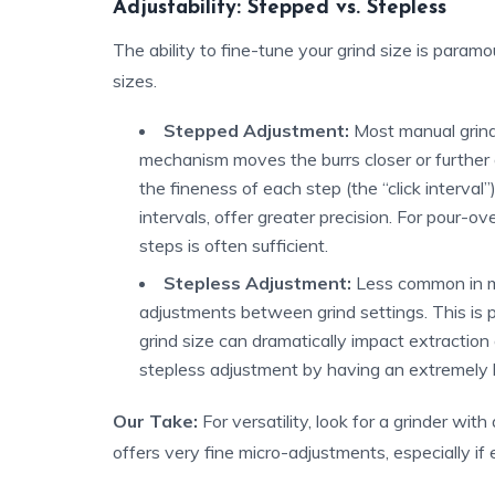
Adjustability: Stepped vs. Stepless
The ability to fine-tune your grind size is paramo
sizes.
Stepped Adjustment:
Most manual grind
mechanism moves the burrs closer or further 
the fineness of each step (the “click interval”
intervals, offer greater precision. For pour-o
steps is often sufficient.
Stepless Adjustment:
Less common in ma
adjustments between grind settings. This is p
grind size can dramatically impact extractio
stepless adjustment by having an extremely 
Our Take:
For versatility, look for a grinder wit
offers very fine micro-adjustments, especially if e