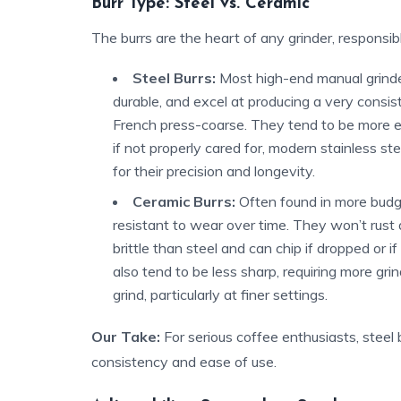
Burr Type: Steel vs. Ceramic
The burrs are the heart of any grinder, responsib
Steel Burrs:
Most high-end manual grinders
durable, and excel at producing a very consist
French press-coarse. They tend to be more effi
if not properly cared for, modern stainless ste
for their precision and longevity.
Ceramic Burrs:
Often found in more budge
resistant to wear over time. They won’t rust
brittle than steel and can chip if dropped or if
also tend to be less sharp, requiring more gri
grind, particularly at finer settings.
Our Take:
For serious coffee enthusiasts, steel 
consistency and ease of use.