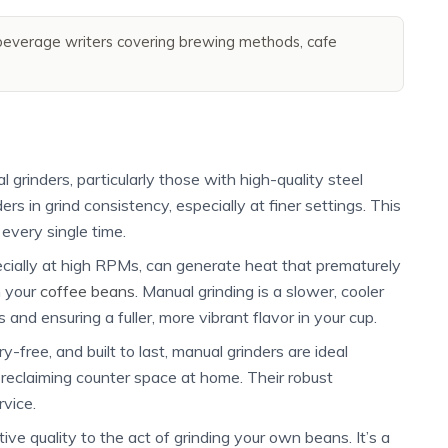
everage writers covering brewing methods, cafe
grinders, particularly those with high-quality steel
ders in grind consistency, especially at finer settings. This
every single time.
pecially at high RPMs, can generate heat that prematurely
n your
coffee beans
. Manual grinding is a slower, cooler
s and ensuring a fuller, more vibrant flavor in your cup.
-free, and built to last, manual grinders are ideal
y reclaiming counter space at home. Their robust
rvice.
ve quality to the act of grinding your own beans. It’s a