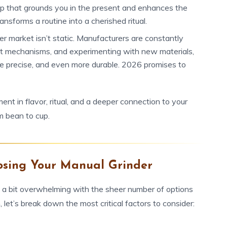
tep that grounds you in the present and enhances the
ansforms a routine into a cherished ritual.
r market isn’t static. Manufacturers are constantly
ent mechanisms, and experimenting with new materials,
ore precise, and even more durable. 2026 promises to
ment in flavor, ritual, and a deeper connection to your
om bean to cup.
osing Your Manual Grinder
l a bit overwhelming with the sheer number of options
 let’s break down the most critical factors to consider: