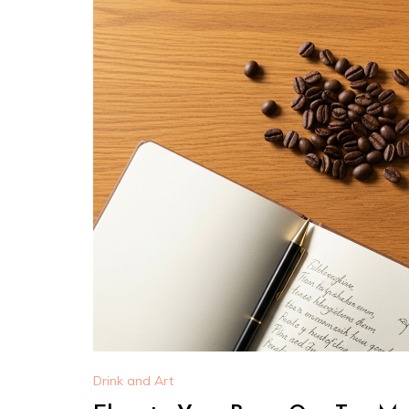
Drink and Art