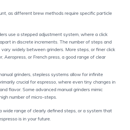
unt, as different brew methods require specific particle
ers use a stepped adjustment system, where a click
apart in discrete increments. The number of steps and
) vary widely between grinders. More steps, or finer click
ver, Aeropress, or French press, a good range of clear
nual grinders, stepless systems allow for infinite
rimarily crucial for espresso, where even tiny changes in
n and flavor. Some advanced manual grinders mimic
high number of micro-steps.
h a wide range of clearly defined steps, or a system that
spresso is in your future.