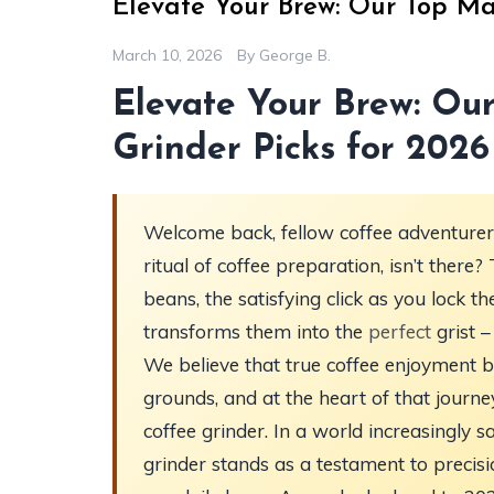
Elevate Your Brew: Our Top Ma
March 10, 2026
By
George B.
Elevate Your Brew: Ou
Grinder Picks for 2026
Welcome back, fellow coffee adventurers,
ritual of coffee preparation, isn’t the
beans, the satisfying click as you lock t
transforms them into the
perfect
grist –
We believe that true coffee enjoyment b
grounds, and at the heart of that journe
coffee grinder. In a world increasingly
grinder stands as a testament to precisi