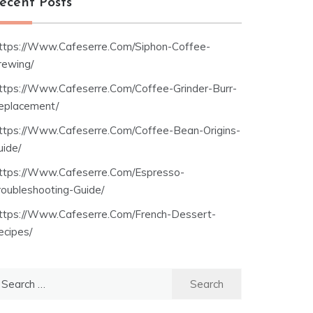
ecent Posts
ttps://Www.Cafeserre.Com/Siphon-Coffee-
rewing/
ttps://Www.Cafeserre.Com/Coffee-Grinder-Burr-
eplacement/
ttps://Www.Cafeserre.Com/Coffee-Bean-Origins-
uide/
ttps://Www.Cafeserre.Com/Espresso-
roubleshooting-Guide/
ttps://Www.Cafeserre.Com/French-Dessert-
ecipes/
earch
r: