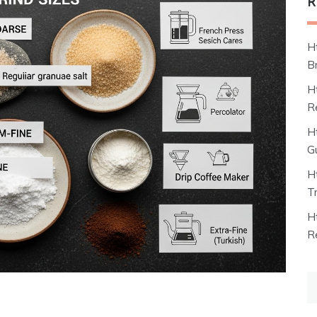
R
H
B
H
R
H
G
H
T
H
R
S
fo