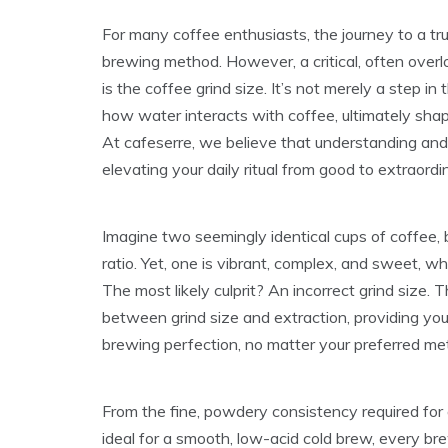
For many coffee enthusiasts, the journey to a tr
brewing method. However, a critical, often over
is the coffee grind size. It’s not merely a step in
how water interacts with coffee, ultimately shapi
At cafeserre, we believe that understanding and
elevating your daily ritual from good to extraordi
Imagine two seemingly identical cups of coffee
ratio. Yet, one is vibrant, complex, and sweet, whi
The most likely culprit? An incorrect grind size. T
between grind size and extraction, providing yo
brewing perfection, no matter your preferred me
From the fine, powdery consistency required for
ideal for a smooth, low-acid cold brew, every br