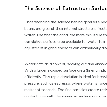
The Science of Extraction: Surf
Understanding the science behind grind size be
beans are ground, their internal structure is fra
water. The finer the grind, the more minuscule t
cumulative surface area available for water to inte
adjustment in grind fineness can dramatically alte
Water acts as a solvent, seeking out and dissolv
With a larger exposed surface area (finer grind
efficiently. This rapid dissolution is ideal for b
pressure, such as espresso, where water is force
matter of seconds. The fine particles create res
contact time with the immense surface area, facil