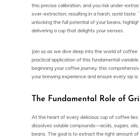
this precise calibration, and you risk under-extr
over-extraction, resulting in a harsh, acrid taste. 
unlocking the full potential of your beans, highlig
delivering a cup that delights your senses.
Join us as we dive deep into the world of coffee g
practical application of this fundamental variab
beginning your coffee journey, this comprehensiv
your brewing experience and ensure every sip is 
The Fundamental Role of Gri
At the heart of every delicious cup of coffee lie
dissolves soluble compounds—acids, sugars, oils
beans. The goal is to extract the right amount 