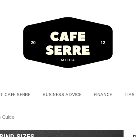
siness Advice and Finance
Serre
T CAFE SERRE
BUSINESS ADVICE
FINANCE
TIPS
e Guide