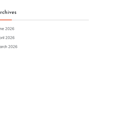
rchives
une 2026
pril 2026
arch 2026