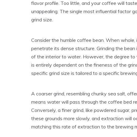
flavor profile. Too little, and your coffee will ta
unappealing. The single most influential factor go
grind size.
Consider the humble coffee bean. When whole, it
penetrate its dense structure. Grinding the bean
of the interior to water. However, the degree to 
is entirely dependent on the fineness of the grin
specific grind size is tailored to a specific brewi
A coarser grind, resembling chunky sea salt, offe
means water will pass through the coffee bed rela
Conversely, a finer grind, like powdered sugar, 
these grounds more slowly, and extraction will oc
matching this rate of extraction to the brewing