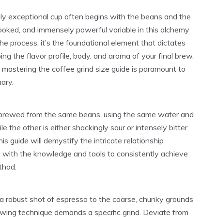
uly exceptional cup often begins with the beans and the
looked, and immensely powerful variable in this alchemy
 the process; it’s the foundational element that dictates
ng the flavor profile, body, and aroma of your final brew.
 mastering the coffee grind size guide is paramount to
nary.
, brewed from the same beans, using the same water and
le the other is either shockingly sour or intensely bitter.
his guide will demystify the intricate relationship
u with the knowledge and tools to consistently achieve
thod.
 a robust shot of espresso to the coarse, chunky grounds
ewing technique demands a specific grind. Deviate from