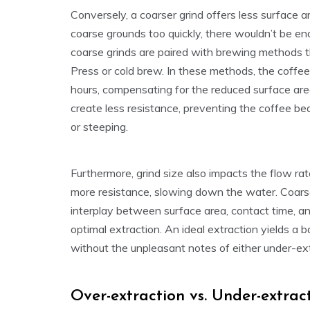
Conversely, a coarser grind offers less surface 
coarse grounds too quickly, there wouldn’t be eno
coarse grinds are paired with brewing methods t
Press or cold brew. In these methods, the coffe
hours, compensating for the reduced surface area
create less resistance, preventing the coffee b
or steeping.
Furthermore, grind size also impacts the flow rat
more resistance, slowing down the water. Coarse
interplay between surface area, contact time, a
optimal extraction. An ideal extraction yields a 
without the unpleasant notes of either under-ext
Over-extraction vs. Under-extrac