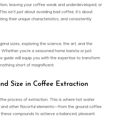
action, leaving your coffee weak and underdeveloped, or
This isn’t just about avoiding bad coffee; it’s about
hting their unique characteristics, and consistently
rind sizes, exploring the science, the art, and the
le. Whether you’re a seasoned home barista or just
e guide will equip you with the expertise to transform
nothing short of magnificent.
nd Size in Coffee Extraction
s the process of extraction. This is where hot water
, and other flavorful elements—from the ground coffee
of these compounds to achieve a balanced, pleasant