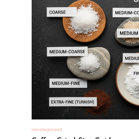
Uncategorized