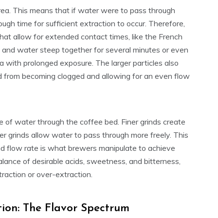
area. This means that if water were to pass through
ugh time for sufficient extraction to occur. Therefore,
hat allow for extended contact times, like the French
e and water steep together for several minutes or even
 with prolonged exposure. The larger particles also
ed from becoming clogged and allowing for an even flow
e of water through the coffee bed. Finer grinds create
r grinds allow water to pass through more freely. This
nd flow rate is what brewers manipulate to achieve
balance of desirable acids, sweetness, and bitterness,
raction or over-extraction.
tion: The Flavor Spectrum