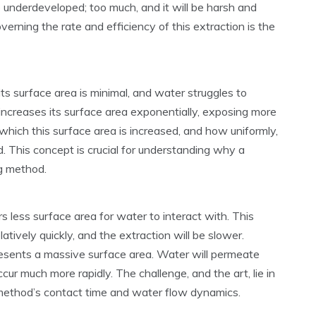
ste underdeveloped; too much, and it will be harsh and
verning the rate and efficiency of this extraction is the
s surface area is minimal, and water struggles to
 increases its surface area exponentially, exposing more
which this surface area is increased, and how uniformly,
d. This concept is crucial for understanding why a
ng method.
rs less surface area for water to interact with. This
tively quickly, and the extraction will be slower.
presents a massive surface area. Water will permeate
cur much more rapidly. The challenge, and the art, lie in
 method’s contact time and water flow dynamics.