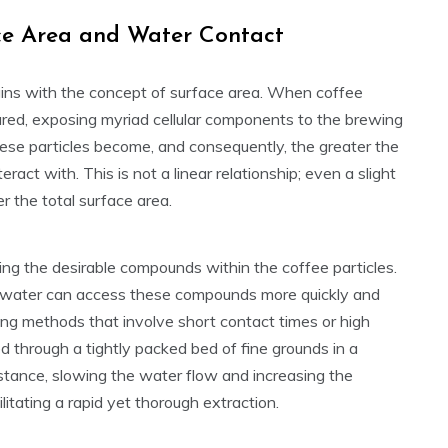
ace Area and Water Contact
gins with the concept of surface area. When coffee
ctured, exposing myriad cellular components to the brewing
hese particles become, and consequently, the greater the
ract with. This is not a linear relationship; even a slight
r the total surface area.
ing the desirable compounds within the coffee particles.
), water can access these compounds more quickly and
rewing methods that involve short contact times or high
d through a tightly packed bed of fine grounds in a
istance, slowing the water flow and increasing the
itating a rapid yet thorough extraction.