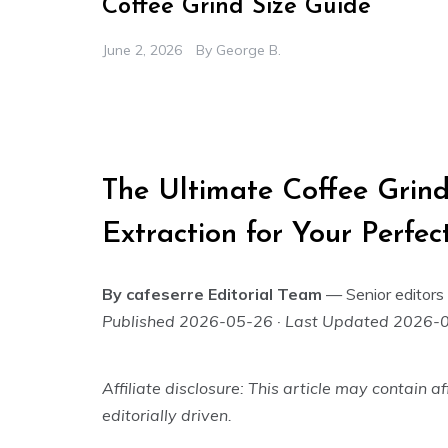
Coffee Grind Size Guide
June 2, 2026
By
George B.
The Ultimate Coffee Grind
Extraction for Your Perfe
By cafeserre Editorial Team
— Senior editors 
Published 2026-05-26 · Last Updated 2026-
Affiliate disclosure: This article may contain
editorially driven.