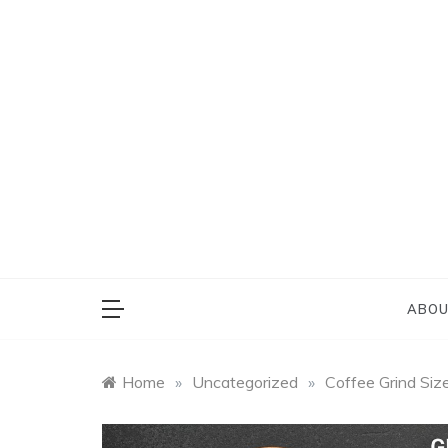
Skip
to
content
Everything on Bu
Cafe 
ABOU
Home
»
Uncategorized
»
Coffee Grind Siz