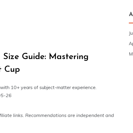
A
J
A
M
 Size Guide: Mastering
ct Cup
with 10+ years of subject-matter experience.
05-26
 affiliate links. Recommendations are independent and