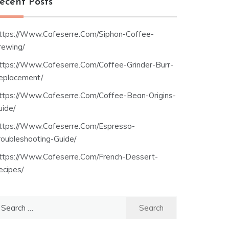
ecent Posts
ttps://Www.Cafeserre.Com/Siphon-Coffee-
rewing/
ttps://Www.Cafeserre.Com/Coffee-Grinder-Burr-
eplacement/
ttps://Www.Cafeserre.Com/Coffee-Bean-Origins-
uide/
ttps://Www.Cafeserre.Com/Espresso-
roubleshooting-Guide/
ttps://Www.Cafeserre.Com/French-Dessert-
ecipes/
earch
r: