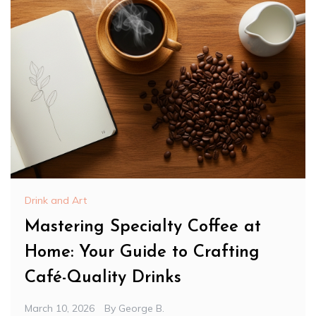
Drink and Art
Mastering Specialty Coffee at
Home: Your Guide to Crafting
Café-Quality Drinks
March 10, 2026
By
George B.