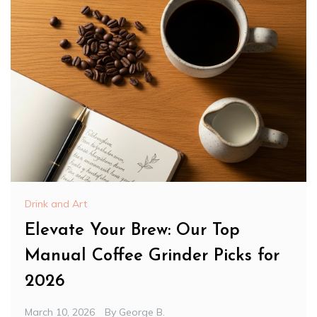
Drink and Art
Elevate Your Brew: Our Top
Manual Coffee Grinder Picks for
2026
March 10, 2026
By
George B.