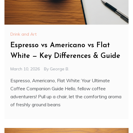
Drink and Art
Espresso vs Americano vs Flat
White — Key Differences & Guide
March 10, 2026
By
George B.
Espresso, Americano, Flat White: Your Ultimate
Coffee Companion Guide Hello, fellow coffee
adventurers! Pull up a chair, let the comforting aroma
of freshly ground beans