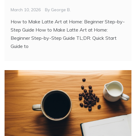
March 10, 2026
By
George B.
How to Make Latte Art at Home: Beginner Step-by-
Step Guide How to Make Latte Art at Home:
Beginner Step-by-Step Guide TL;DR: Quick Start
Guide to