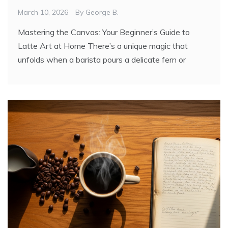
March 10, 2026
By
George B.
Mastering the Canvas: Your Beginner’s Guide to
Latte Art at Home There’s a unique magic that
unfolds when a barista pours a delicate fern or