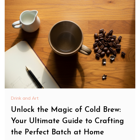
Drink and Art
Unlock the Magic of Cold Brew:
Your Ultimate Guide to Crafting
the Perfect Batch at Home