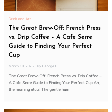
Drink and Art
The Great Brew-Off: French Press
vs. Drip Coffee – A Cafe Serre
Guide to Finding Your Perfect
Cup
March 10, 2026
By
George B.
The Great Brew-Off: French Press vs. Drip Coffee –
A Cafe Serre Guide to Finding Your Perfect Cup Ah,
the morning ritual. The gentle hum