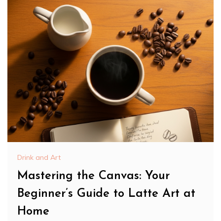
Drink and Art
Mastering the Canvas: Your
Beginner’s Guide to Latte Art at
Home