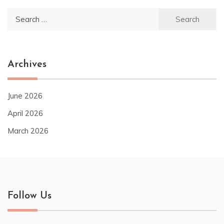
Search
for:
Archives
June 2026
April 2026
March 2026
Follow Us