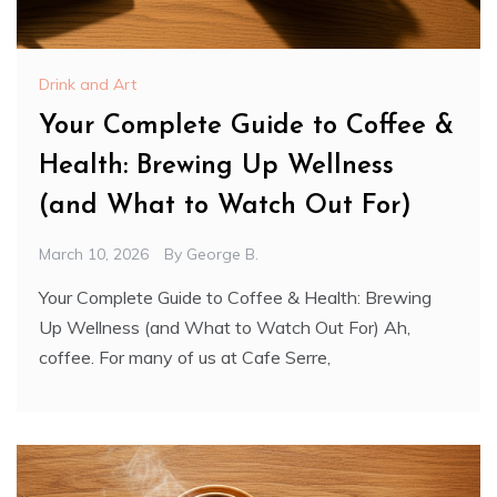
Drink and Art
Your Complete Guide to Coffee &
Health: Brewing Up Wellness
(and What to Watch Out For)
March 10, 2026
By
George B.
Your Complete Guide to Coffee & Health: Brewing
Up Wellness (and What to Watch Out For) Ah,
coffee. For many of us at Cafe Serre,