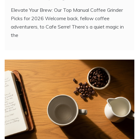
Elevate Your Brew: Our Top Manual Coffee Grinder
Picks for 2026 Welcome back, fellow coffee
adventurers, to Cafe Serre! There’s a quiet magic in
the