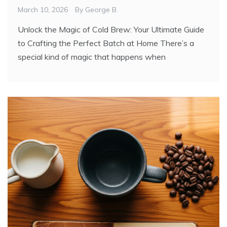
March 10, 2026
By
George B.
Unlock the Magic of Cold Brew: Your Ultimate Guide
to Crafting the Perfect Batch at Home There’s a
special kind of magic that happens when