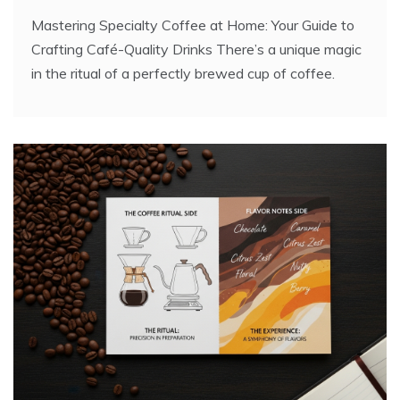
Mastering Specialty Coffee at Home: Your Guide to
Crafting Café-Quality Drinks There’s a unique magic
in the ritual of a perfectly brewed cup of coffee.