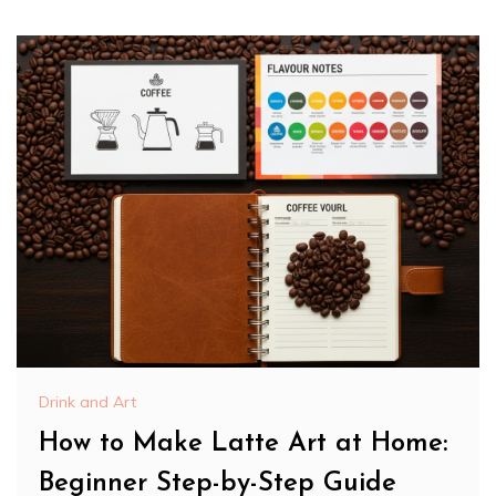
Drink and Art
How to Make Latte Art at Home:
Beginner Step-by-Step Guide