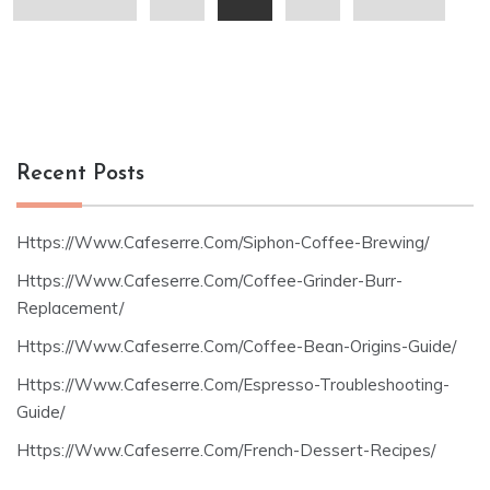
pagination
Recent Posts
Https://Www.Cafeserre.Com/Siphon-Coffee-Brewing/
Https://Www.Cafeserre.Com/Coffee-Grinder-Burr-
Replacement/
Https://Www.Cafeserre.Com/Coffee-Bean-Origins-Guide/
Https://Www.Cafeserre.Com/Espresso-Troubleshooting-
Guide/
Https://Www.Cafeserre.Com/French-Dessert-Recipes/