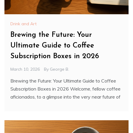
Drink and Art
Brewing the Future: Your
Ultimate Guide to Coffee
Subscription Boxes in 2026
March 10, 2026
By
George B.
Brewing the Future: Your Ultimate Guide to Coffee
Subscription Boxes in 2026 Welcome, fellow coffee
aficionados, to a glimpse into the very near future of