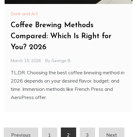
Drink and Art
Coffee Brewing Methods
Compared: Which Is Right for
You? 2026
March 10, 2026
By
George B.
TL;DR: Choosing the best coffee brewing method in
2026 depends on your desired flavor, budget, and
time. Immersion methods like French Press and
AeroPress offer
Posts
Previous
1
2
3
Next