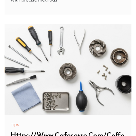
Tips
Https://Www.Cafeserre.Com/Coffe