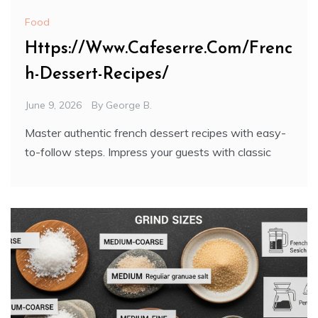
Food
Https://Www.Cafeserre.Com/Frenc
h-Dessert-Recipes/
June 9, 2026
By
George B.
Master authentic french dessert recipes with easy-
to-follow steps. Impress your guests with classic