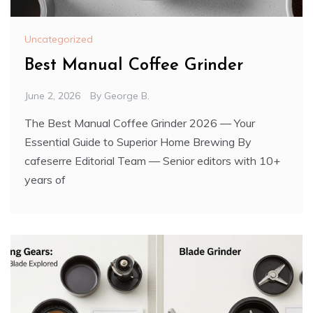
Uncategorized
Best Manual Coffee Grinder
June 2, 2026
By
George B.
The Best Manual Coffee Grinder 2026 — Your
Essential Guide to Superior Home Brewing By
cafeserre Editorial Team — Senior editors with 10+
years of