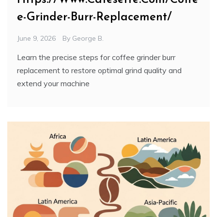
e-Grinder-Burr-Replacement/
June 9, 2026
By
George B.
Learn the precise steps for coffee grinder burr
replacement to restore optimal grind quality and
extend your machine