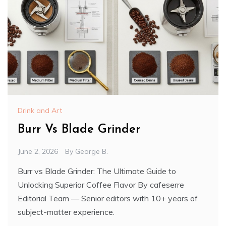
Drink and Art
Burr Vs Blade Grinder
June 2, 2026
By
George B.
Burr vs Blade Grinder: The Ultimate Guide to
Unlocking Superior Coffee Flavor By cafeserre
Editorial Team — Senior editors with 10+ years of
subject-matter experience.