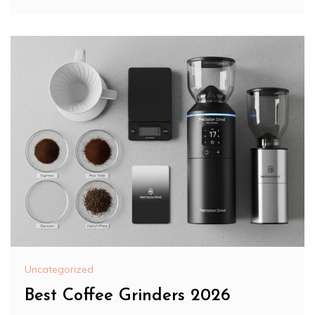
Uncategorized
Best Coffee Grinders 2026