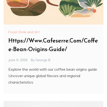
Food, Drink and Art
Https://Www.Cafeserre.Com/Coffe
e-Bean-Origins-Guide/
June 9, 2026
By
George B.
Explore the world with our coffee bean origins guide.
Uncover unique global flavors and regional
characteristics