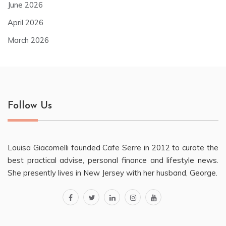
June 2026
April 2026
March 2026
Follow Us
Louisa Giacomelli founded Cafe Serre in 2012 to curate the
best practical advise, personal finance and lifestyle news.
She presently lives in New Jersey with her husband, George.
facebook
twitter
linkedin
instagram
youtube