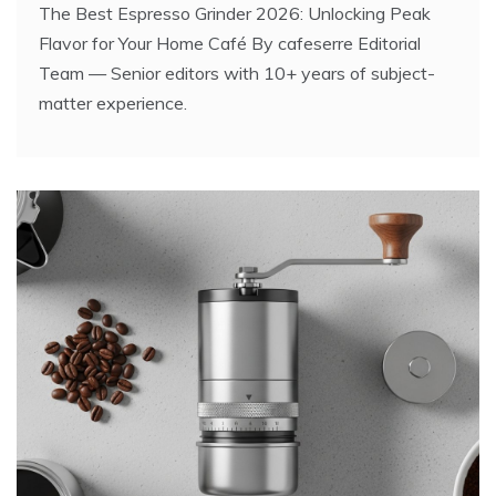
The Best Espresso Grinder 2026: Unlocking Peak
Flavor for Your Home Café By cafeserre Editorial
Team — Senior editors with 10+ years of subject-
matter experience.