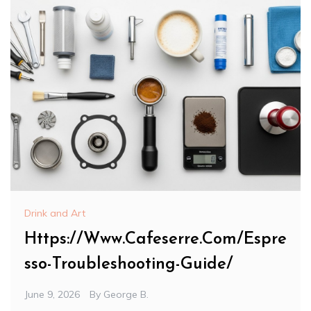
Drink and Art
Https://Www.Cafeserre.Com/Espre
sso-Troubleshooting-Guide/
June 9, 2026
By
George B.