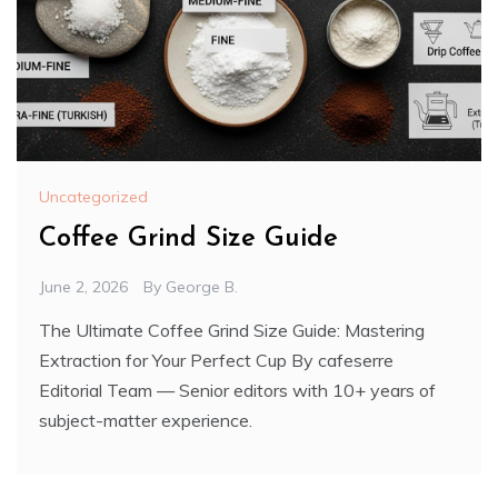
Uncategorized
Coffee Grind Size Guide
June 2, 2026
By
George B.
The Ultimate Coffee Grind Size Guide: Mastering
Extraction for Your Perfect Cup By cafeserre
Editorial Team — Senior editors with 10+ years of
subject-matter experience.