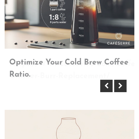
Optimize Your Cold Brew Coffee
Https://Www.Cafeserre.Com/Coffee
Ratio.
Grinder-Burr-Replacement/