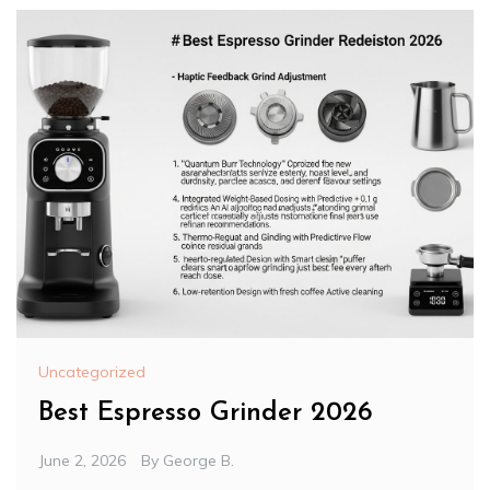
Uncategorized
Best Espresso Grinder 2026
June 2, 2026
By
George B.