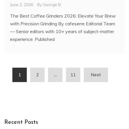
June 2, 2026
By
George B.
The Best Coffee Grinders 2026: Elevate Your Brew
with Precision Grinding By cafeserre Editorial Team
— Senior editors with 10+ years of subject-matter
experience. Published
Posts
1
2
…
11
Next
pagination
Recent Posts