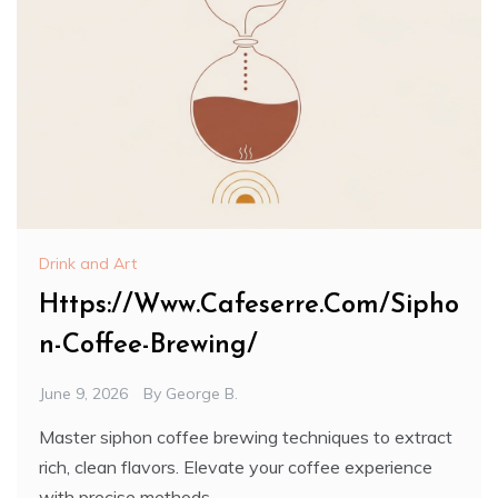
Drink and Art
Https://Www.Cafeserre.Com/Sipho
n-Coffee-Brewing/
June 9, 2026
By
George B.
Master siphon coffee brewing techniques to extract
rich, clean flavors. Elevate your coffee experience
with precise methods