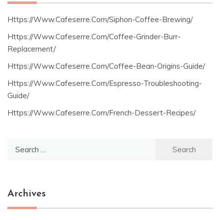
Https://Www.Cafeserre.Com/Siphon-Coffee-Brewing/
Https://Www.Cafeserre.Com/Coffee-Grinder-Burr-
Replacement/
Https://Www.Cafeserre.Com/Coffee-Bean-Origins-Guide/
Https://Www.Cafeserre.Com/Espresso-Troubleshooting-
Guide/
Https://Www.Cafeserre.Com/French-Dessert-Recipes/
Search
for:
Archives