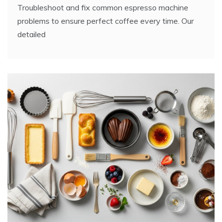
Troubleshoot and fix common espresso machine
problems to ensure perfect coffee every time. Our
detailed