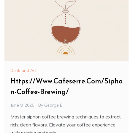
Drink and Art
Https://Www.Cafeserre.Com/Sipho
n-Coffee-Brewing/
June 9, 2026
By
George B.
Master siphon coffee brewing techniques to extract
rich, clean flavors. Elevate your coffee experience
with precise methods