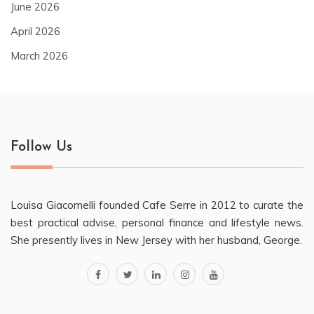
June 2026
April 2026
March 2026
Follow Us
Louisa Giacomelli founded Cafe Serre in 2012 to curate the
best practical advise, personal finance and lifestyle news.
She presently lives in New Jersey with her husband, George.
facebook
twitter
linkedin
instagram
youtube