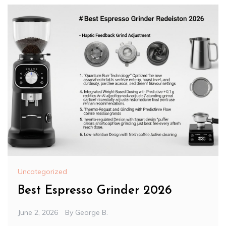
Uncategorized
Best Espresso Grinder 2026
June 2, 2026
By
George B.