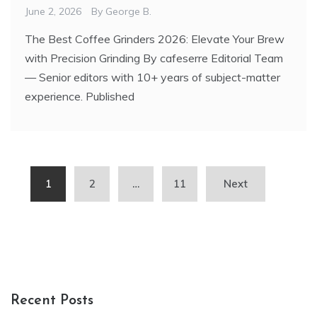
June 2, 2026
By
George B.
The Best Coffee Grinders 2026: Elevate Your Brew
with Precision Grinding By cafeserre Editorial Team
— Senior editors with 10+ years of subject-matter
experience. Published
Posts
1
2
…
11
Next
pagination
Recent Posts