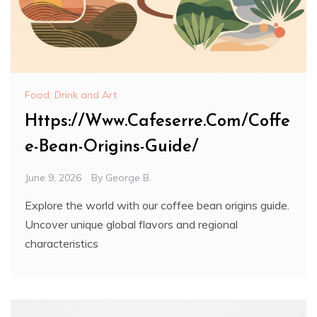
Food, Drink and Art
Https://Www.Cafeserre.Com/Coffe
e-Bean-Origins-Guide/
June 9, 2026
By
George B.
Explore the world with our coffee bean origins guide.
Uncover unique global flavors and regional
characteristics