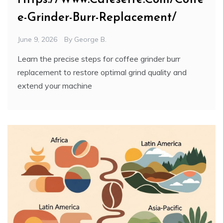
e-Grinder-Burr-Replacement/
June 9, 2026
By
George B.
Learn the precise steps for coffee grinder burr
replacement to restore optimal grind quality and
extend your machine