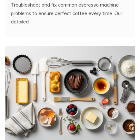
Troubleshoot and fix common espresso machine
problems to ensure perfect coffee every time. Our
detailed