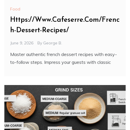
Food
Https://Www.Cafeserre.Com/Frenc
h-Dessert-Recipes/
June 9, 2026
By
George B.
Master authentic french dessert recipes with easy-
to-follow steps. Impress your guests with classic