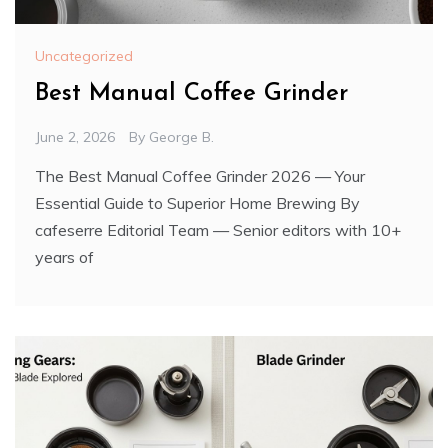
Uncategorized
Best Manual Coffee Grinder
June 2, 2026
By
George B.
The Best Manual Coffee Grinder 2026 — Your
Essential Guide to Superior Home Brewing By
cafeserre Editorial Team — Senior editors with 10+
years of