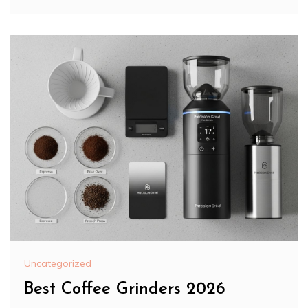
Uncategorized
Best Coffee Grinders 2026