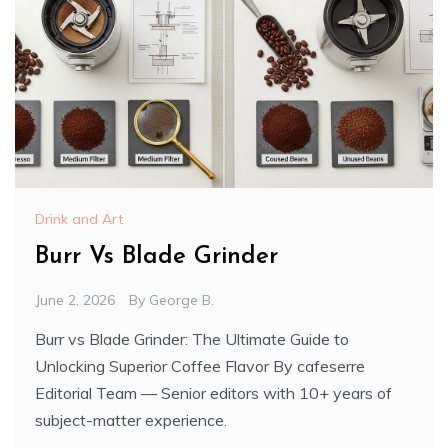
Drink and Art
Burr Vs Blade Grinder
June 2, 2026
By
George B.
Burr vs Blade Grinder: The Ultimate Guide to
Unlocking Superior Coffee Flavor By cafeserre
Editorial Team — Senior editors with 10+ years of
subject-matter experience.