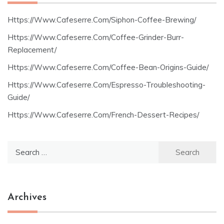
Https://Www.Cafeserre.Com/Siphon-Coffee-Brewing/
Https://Www.Cafeserre.Com/Coffee-Grinder-Burr-
Replacement/
Https://Www.Cafeserre.Com/Coffee-Bean-Origins-Guide/
Https://Www.Cafeserre.Com/Espresso-Troubleshooting-
Guide/
Https://Www.Cafeserre.Com/French-Dessert-Recipes/
Search
for:
Archives