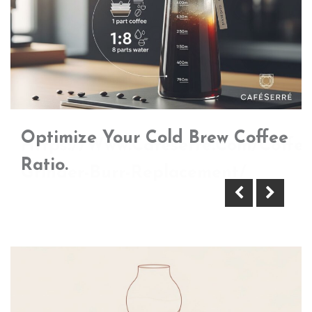
Optimize Your Cold Brew Coffee
Https://Www.Cafeserre.Com/Coffee
Ratio.
Grinder-Burr-Replacement/