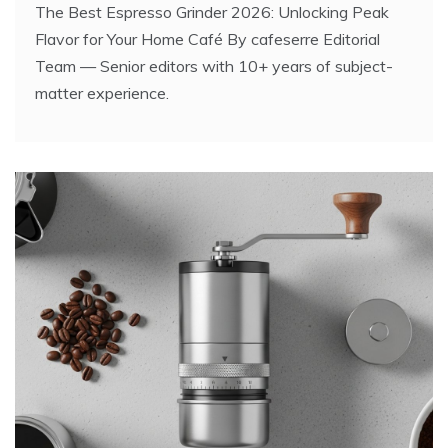
The Best Espresso Grinder 2026: Unlocking Peak
Flavor for Your Home Café By cafeserre Editorial
Team — Senior editors with 10+ years of subject-
matter experience.