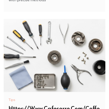
Tips
Https://Www.Cafeserre.Com/Coffe