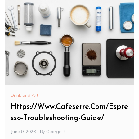
Drink and Art
Https://Www.Cafeserre.Com/Espre
sso-Troubleshooting-Guide/
June 9, 2026
By
George B.