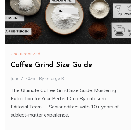
Uncategorized
Coffee Grind Size Guide
June 2, 2026
By
George B.
The Ultimate Coffee Grind Size Guide: Mastering
Extraction for Your Perfect Cup By cafeserre
Editorial Team — Senior editors with 10+ years of
subject-matter experience.