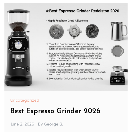
Uncategorized
Best Espresso Grinder 2026
June 2, 2026
By
George B.