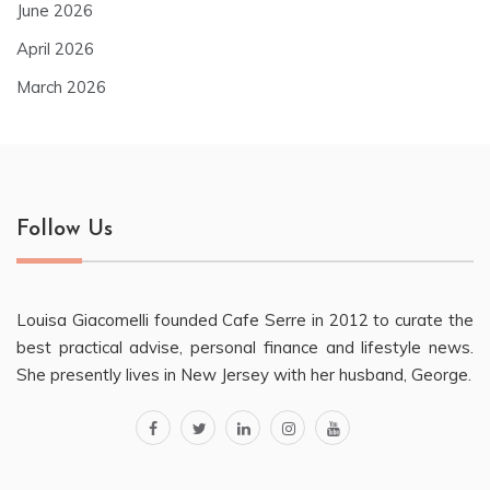
June 2026
April 2026
March 2026
Follow Us
Louisa Giacomelli founded Cafe Serre in 2012 to curate the
best practical advise, personal finance and lifestyle news.
She presently lives in New Jersey with her husband, George.
facebook
twitter
linkedin
instagram
youtube