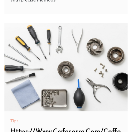
Tips
Https://Www.Cafeserre.Com/Coffe