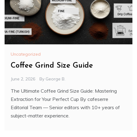
Uncategorized
Coffee Grind Size Guide
June 2, 2026
By
George B.
The Ultimate Coffee Grind Size Guide: Mastering
Extraction for Your Perfect Cup By cafeserre
Editorial Team — Senior editors with 10+ years of
subject-matter experience.