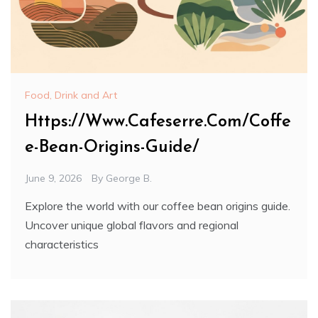
Food, Drink and Art
Https://Www.Cafeserre.Com/Coffe
e-Bean-Origins-Guide/
June 9, 2026
By
George B.
Explore the world with our coffee bean origins guide.
Uncover unique global flavors and regional
characteristics