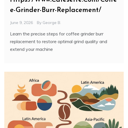
e-Grinder-Burr-Replacement/
June 9, 2026
By
George B.
Learn the precise steps for coffee grinder burr
replacement to restore optimal grind quality and
extend your machine