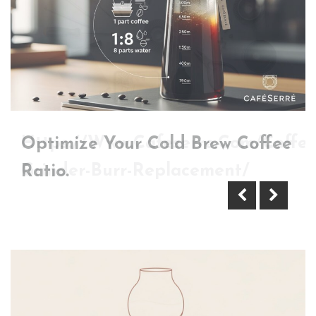
Optimize Your Cold Brew Coffee
Https://Www.Cafeserre.Com/Coffee
Ratio.
Grinder-Burr-Replacement/