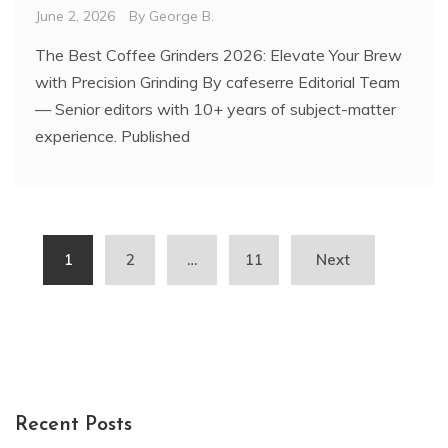
June 2, 2026
By
George B.
The Best Coffee Grinders 2026: Elevate Your Brew
with Precision Grinding By cafeserre Editorial Team
— Senior editors with 10+ years of subject-matter
experience. Published
Posts
1
2
…
11
Next
pagination
Recent Posts