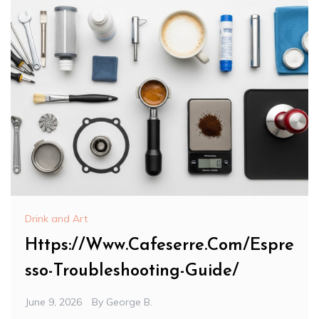
Drink and Art
Https://Www.Cafeserre.Com/Espre
sso-Troubleshooting-Guide/
June 9, 2026
By
George B.