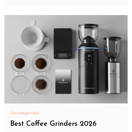
Uncategorized
Best Coffee Grinders 2026