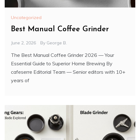
Uncategorized
Best Manual Coffee Grinder
June 2, 2026
By
George B.
The Best Manual Coffee Grinder 2026 — Your
Essential Guide to Superior Home Brewing By
cafeserre Editorial Team — Senior editors with 10+
years of