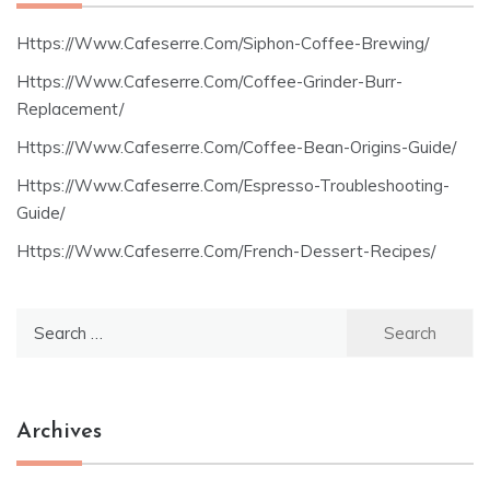
Https://Www.Cafeserre.Com/Siphon-Coffee-Brewing/
Https://Www.Cafeserre.Com/Coffee-Grinder-Burr-
Replacement/
Https://Www.Cafeserre.Com/Coffee-Bean-Origins-Guide/
Https://Www.Cafeserre.Com/Espresso-Troubleshooting-
Guide/
Https://Www.Cafeserre.Com/French-Dessert-Recipes/
Search
for:
Archives