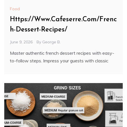
Food
Https://Www.Cafeserre.Com/Frenc
h-Dessert-Recipes/
June 9, 2026
By
George B.
Master authentic french dessert recipes with easy-
to-follow steps. Impress your guests with classic