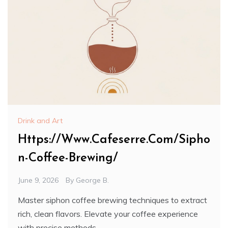
Drink and Art
Https://Www.Cafeserre.Com/Sipho
n-Coffee-Brewing/
June 9, 2026
By
George B.
Master siphon coffee brewing techniques to extract
rich, clean flavors. Elevate your coffee experience
with precise methods