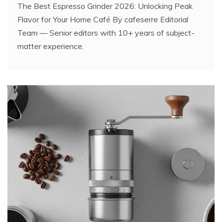
The Best Espresso Grinder 2026: Unlocking Peak
Flavor for Your Home Café By cafeserre Editorial
Team — Senior editors with 10+ years of subject-
matter experience.