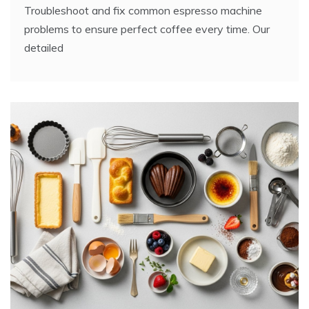
Troubleshoot and fix common espresso machine
problems to ensure perfect coffee every time. Our
detailed