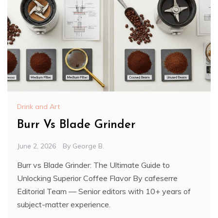
Drink and Art
Burr Vs Blade Grinder
June 2, 2026
By
George B.
Burr vs Blade Grinder: The Ultimate Guide to
Unlocking Superior Coffee Flavor By cafeserre
Editorial Team — Senior editors with 10+ years of
subject-matter experience.