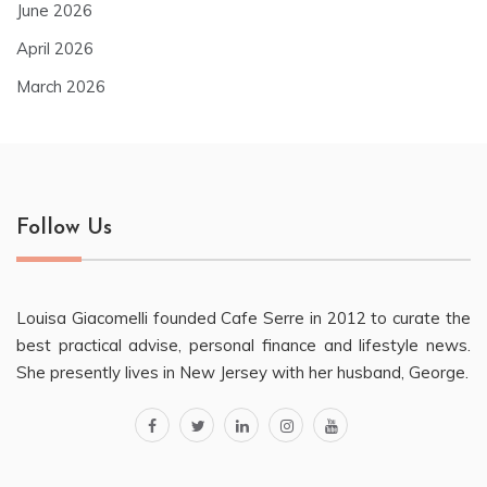
June 2026
April 2026
March 2026
Follow Us
Louisa Giacomelli founded Cafe Serre in 2012 to curate the
best practical advise, personal finance and lifestyle news.
She presently lives in New Jersey with her husband, George.
facebook
twitter
linkedin
instagram
youtube