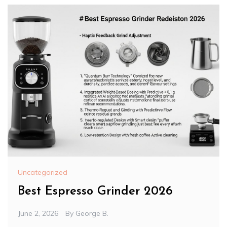
Uncategorized
Best Espresso Grinder 2026
June 2, 2026
By
George B.