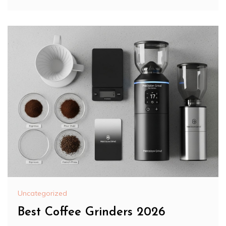
Uncategorized
Best Coffee Grinders 2026