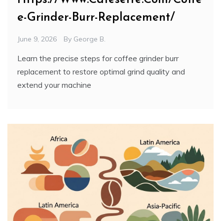
e-Grinder-Burr-Replacement/
June 9, 2026
By
George B.
Learn the precise steps for coffee grinder burr
replacement to restore optimal grind quality and
extend your machine