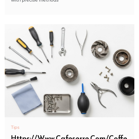
Tips
Https://Www.Cafeserre.Com/Coffe