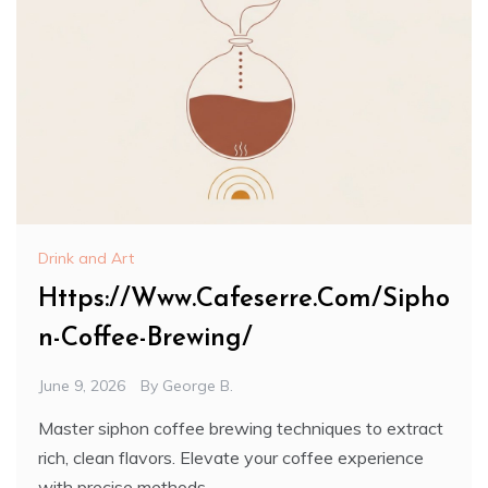
Drink and Art
Https://Www.Cafeserre.Com/Sipho
n-Coffee-Brewing/
June 9, 2026
By
George B.
Master siphon coffee brewing techniques to extract
rich, clean flavors. Elevate your coffee experience
with precise methods