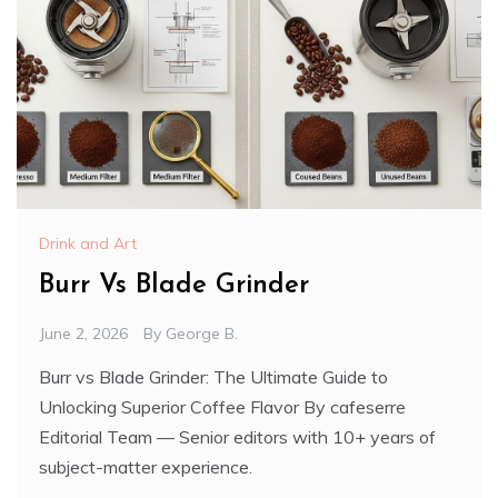
Drink and Art
Burr Vs Blade Grinder
June 2, 2026
By
George B.
Burr vs Blade Grinder: The Ultimate Guide to
Unlocking Superior Coffee Flavor By cafeserre
Editorial Team — Senior editors with 10+ years of
subject-matter experience.