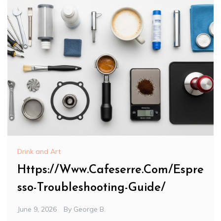
Drink and Art
Https://Www.Cafeserre.Com/Espre
sso-Troubleshooting-Guide/
June 9, 2026
By
George B.