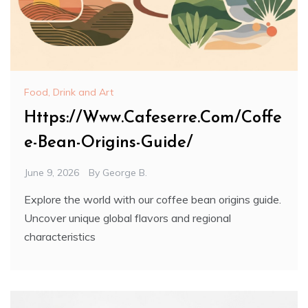
Food, Drink and Art
Https://Www.Cafeserre.Com/Coffe
e-Bean-Origins-Guide/
June 9, 2026
By
George B.
Explore the world with our coffee bean origins guide.
Uncover unique global flavors and regional
characteristics