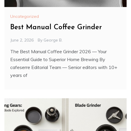
Uncategorized
Best Manual Coffee Grinder
June 2, 2026
By
George B.
The Best Manual Coffee Grinder 2026 — Your
Essential Guide to Superior Home Brewing By
cafeserre Editorial Team — Senior editors with 10+
years of