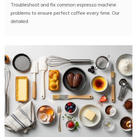
Troubleshoot and fix common espresso machine
problems to ensure perfect coffee every time. Our
detailed