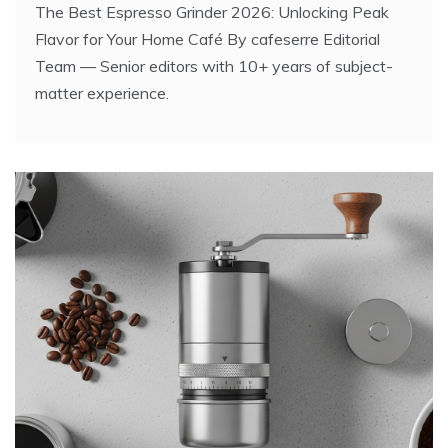
The Best Espresso Grinder 2026: Unlocking Peak
Flavor for Your Home Café By cafeserre Editorial
Team — Senior editors with 10+ years of subject-
matter experience.