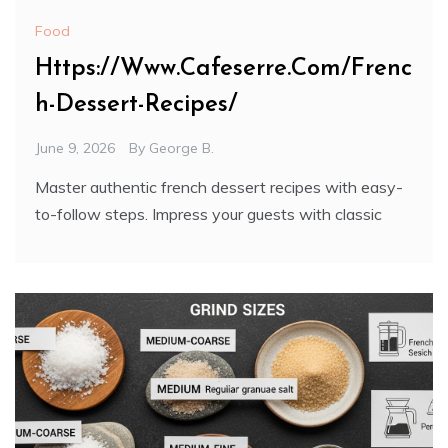
Food
Https://Www.Cafeserre.Com/Frenc
h-Dessert-Recipes/
June 9, 2026
By
George B.
Master authentic french dessert recipes with easy-
to-follow steps. Impress your guests with classic