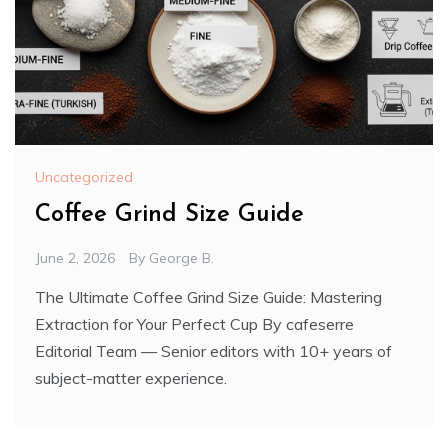
Uncategorized
Coffee Grind Size Guide
June 2, 2026
By
George B.
The Ultimate Coffee Grind Size Guide: Mastering
Extraction for Your Perfect Cup By cafeserre
Editorial Team — Senior editors with 10+ years of
subject-matter experience.