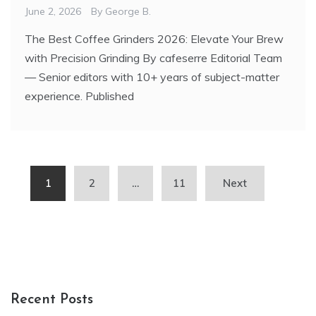
June 2, 2026
By
George B.
The Best Coffee Grinders 2026: Elevate Your Brew
with Precision Grinding By cafeserre Editorial Team
— Senior editors with 10+ years of subject-matter
experience. Published
Posts
1
2
…
11
Next
pagination
Recent Posts