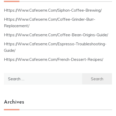
Https://Www.Cafeserre.Com/Siphon-Coffee-Brewing/
Https://Www.Cafeserre.Com/Coffee-Grinder-Burr-
Replacement/
Https://Www.Cafeserre.Com/Coffee-Bean-Origins-Guide/
Https://Www.Cafeserre.Com/Espresso-Troubleshooting-
Guide/
Https://Www.Cafeserre.Com/French-Dessert-Recipes/
Search
for:
Archives