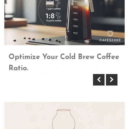
Optimize Your Cold Brew Coffee
Https://Www.Cafeserre.Com/Coffee
Ratio.
Grinder-Burr-Replacement/