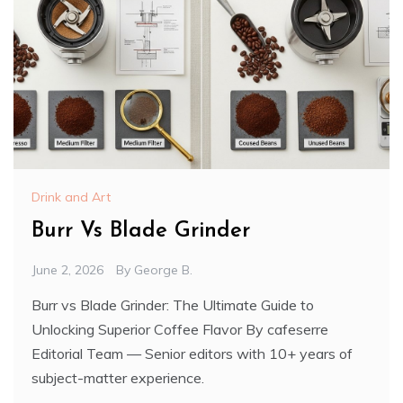
Drink and Art
Burr Vs Blade Grinder
June 2, 2026
By
George B.
Burr vs Blade Grinder: The Ultimate Guide to
Unlocking Superior Coffee Flavor By cafeserre
Editorial Team — Senior editors with 10+ years of
subject-matter experience.