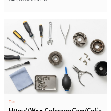
Tips
Https://Www.Cafeserre.Com/Coffe