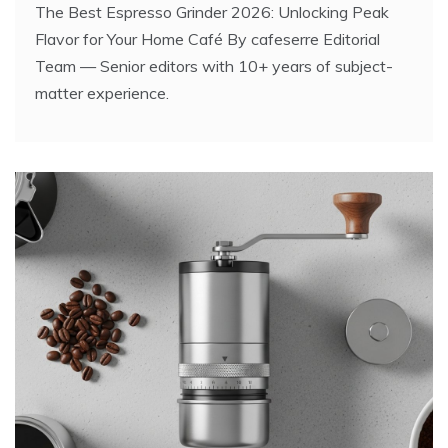
The Best Espresso Grinder 2026: Unlocking Peak
Flavor for Your Home Café By cafeserre Editorial
Team — Senior editors with 10+ years of subject-
matter experience.