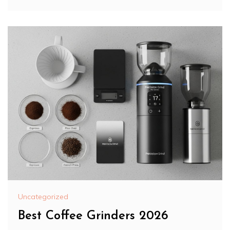
Uncategorized
Best Coffee Grinders 2026