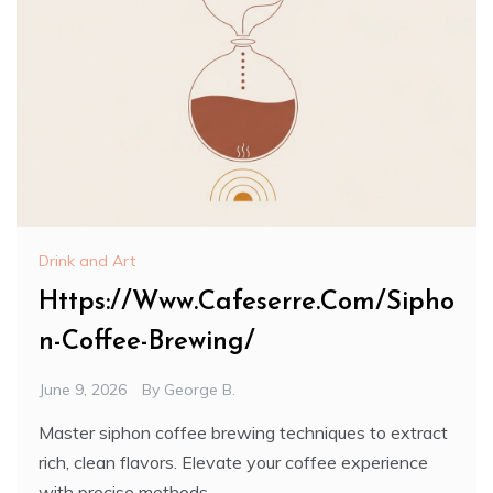
Drink and Art
Https://Www.Cafeserre.Com/Sipho
n-Coffee-Brewing/
June 9, 2026
By
George B.
Master siphon coffee brewing techniques to extract
rich, clean flavors. Elevate your coffee experience
with precise methods