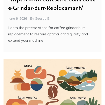
e-Grinder-Burr-Replacement/
June 9, 2026
By
George B.
Learn the precise steps for coffee grinder burr
replacement to restore optimal grind quality and
extend your machine