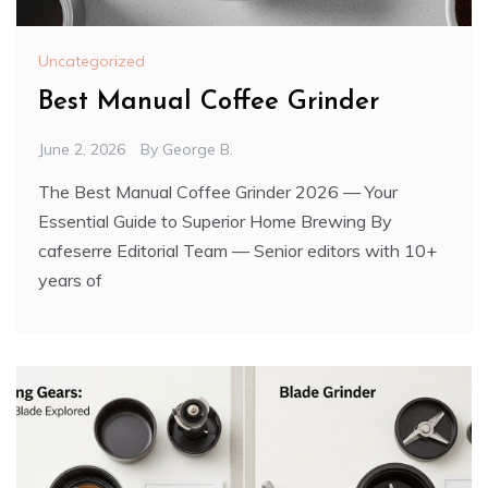
Uncategorized
Best Manual Coffee Grinder
June 2, 2026
By
George B.
The Best Manual Coffee Grinder 2026 — Your
Essential Guide to Superior Home Brewing By
cafeserre Editorial Team — Senior editors with 10+
years of