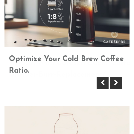
Optimize Your Cold Brew Coffee
Https://Www.Cafeserre.Com/Coffee
Ratio.
Grinder-Burr-Replacement/