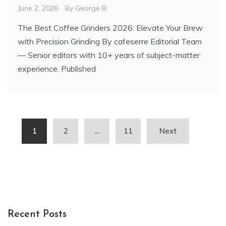
June 2, 2026
By
George B.
The Best Coffee Grinders 2026: Elevate Your Brew
with Precision Grinding By cafeserre Editorial Team
— Senior editors with 10+ years of subject-matter
experience. Published
Posts
1
2
…
11
Next
pagination
Recent Posts