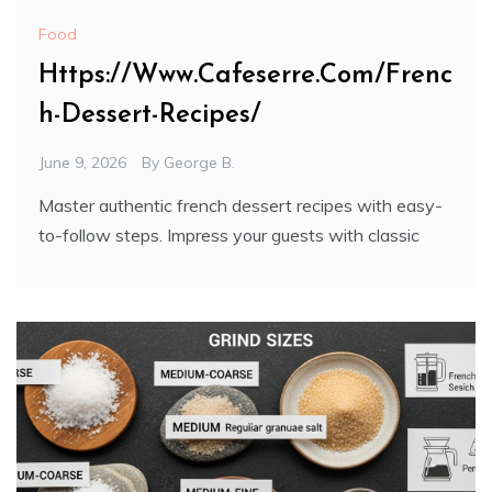
Food
Https://Www.Cafeserre.Com/Frenc
h-Dessert-Recipes/
June 9, 2026
By
George B.
Master authentic french dessert recipes with easy-
to-follow steps. Impress your guests with classic