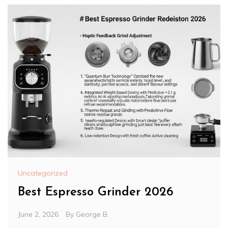
Uncategorized
Best Espresso Grinder 2026
June 2, 2026
By
George B.