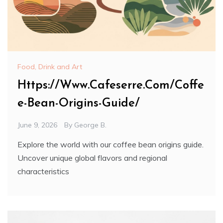
Food, Drink and Art
Https://Www.Cafeserre.Com/Coffe
e-Bean-Origins-Guide/
June 9, 2026
By
George B.
Explore the world with our coffee bean origins guide.
Uncover unique global flavors and regional
characteristics