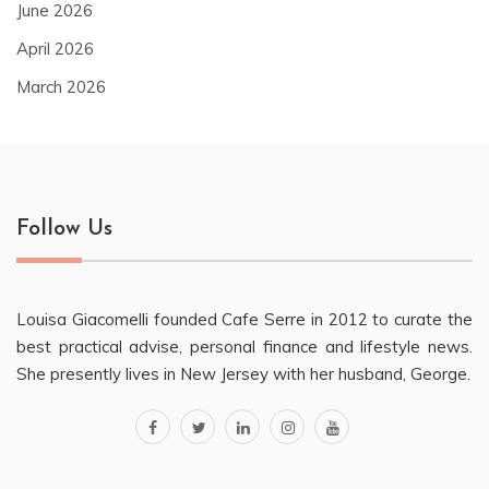
June 2026
April 2026
March 2026
Follow Us
Louisa Giacomelli founded Cafe Serre in 2012 to curate the
best practical advise, personal finance and lifestyle news.
She presently lives in New Jersey with her husband, George.
facebook
twitter
linkedin
instagram
youtube