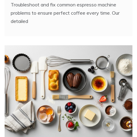
Troubleshoot and fix common espresso machine
problems to ensure perfect coffee every time. Our
detailed