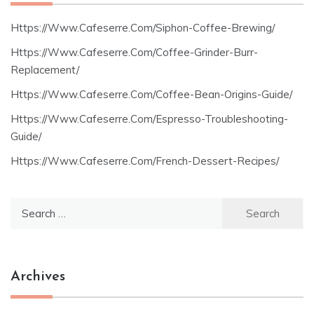
Https://Www.Cafeserre.Com/Siphon-Coffee-Brewing/
Https://Www.Cafeserre.Com/Coffee-Grinder-Burr-
Replacement/
Https://Www.Cafeserre.Com/Coffee-Bean-Origins-Guide/
Https://Www.Cafeserre.Com/Espresso-Troubleshooting-
Guide/
Https://Www.Cafeserre.Com/French-Dessert-Recipes/
Search
for:
Archives