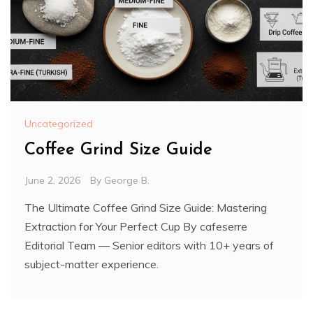
Uncategorized
Coffee Grind Size Guide
June 2, 2026
By
George B.
The Ultimate Coffee Grind Size Guide: Mastering
Extraction for Your Perfect Cup By cafeserre
Editorial Team — Senior editors with 10+ years of
subject-matter experience.