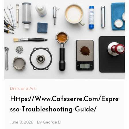
Drink and Art
Https://Www.Cafeserre.Com/Espre
sso-Troubleshooting-Guide/
June 9, 2026
By
George B.